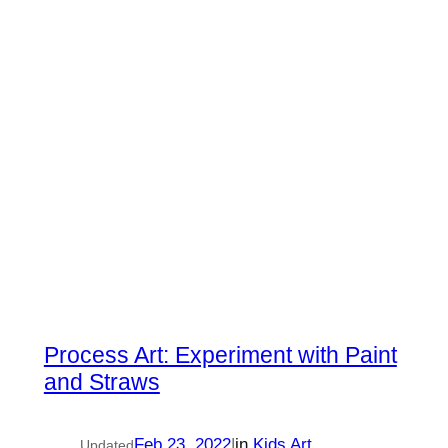
Process Art: Experiment with Paint
and Straws
Feb 23, 2022
|
in
Kids Art
Updated