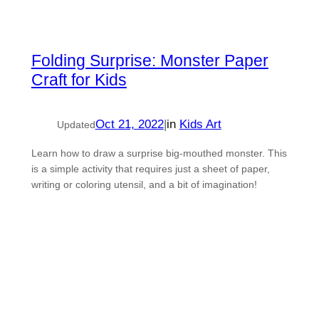
Folding Surprise: Monster Paper
Craft for Kids
Oct 21, 2022
|
in
Kids Art
Updated
Learn how to draw a surprise big-mouthed monster. This
is a simple activity that requires just a sheet of paper,
writing or coloring utensil, and a bit of imagination!