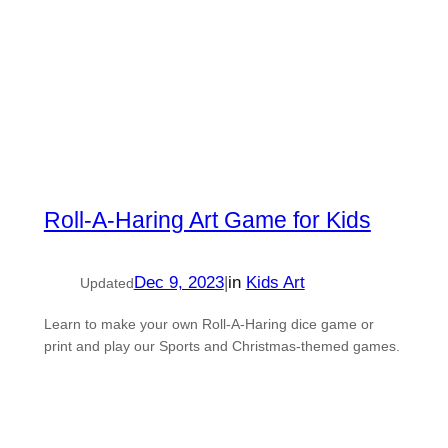
Roll-A-Haring Art Game for Kids
Dec 9, 2023
|
in
Kids Art
Updated
Learn to make your own Roll-A-Haring dice game or
print and play our Sports and Christmas-themed games.