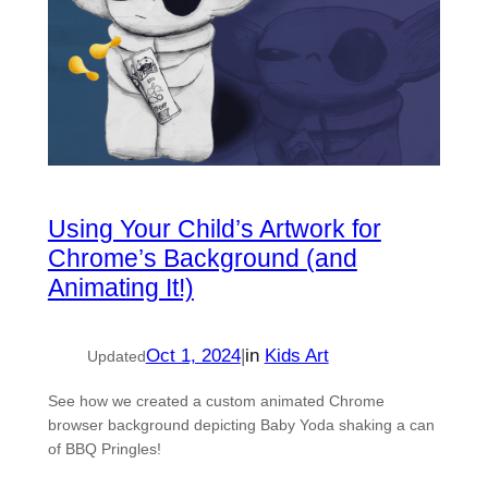
Using Your Child’s Artwork for
Chrome’s Background (and
Animating It!)
Oct 1, 2024
|
in
Kids Art
Updated
See how we created a custom animated Chrome
browser background depicting Baby Yoda shaking a can
of BBQ Pringles!