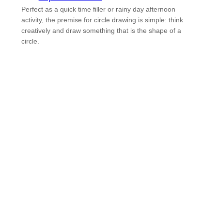
Perfect as a quick time filler or rainy day afternoon
activity, the premise for circle drawing is simple: think
creatively and draw something that is the shape of a
circle.