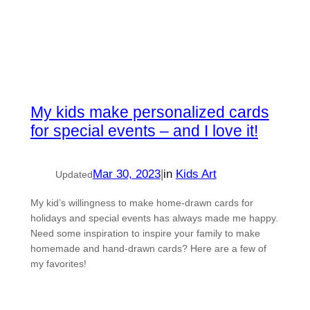
My kids make personalized cards
for special events – and I love it!
Mar 30, 2023
|
in
Kids Art
Updated
My kid’s willingness to make home-drawn cards for
holidays and special events has always made me happy.
Need some inspiration to inspire your family to make
homemade and hand-drawn cards? Here are a few of
my favorites!