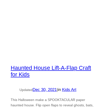
Haunted House Lift-A-Flap Craft
for Kids
Dec 30, 2021
|
in
Kids Art
Updated
This Halloween make a SPOOKTACULAR paper
haunted house. Flip open flaps to reveal ghosts, bats,