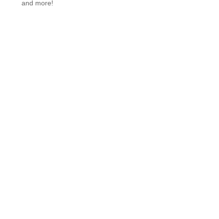
and more!