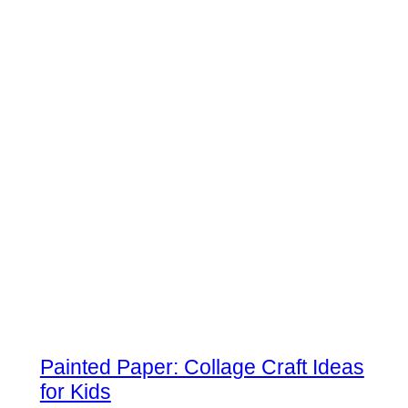
Painted Paper: Collage Craft Ideas
for Kids