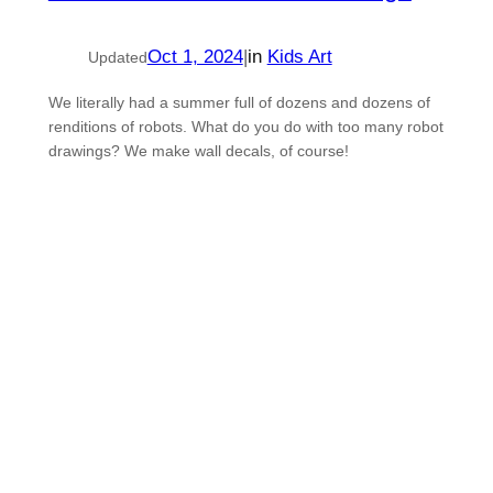
Oct 1, 2024
|
in
Kids Art
Updated
We literally had a summer full of dozens and dozens of
renditions of robots. What do you do with too many robot
drawings? We make wall decals, of course!