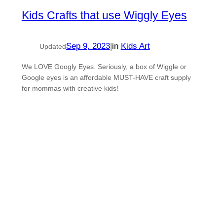
Kids Crafts that use Wiggly Eyes
Sep 9, 2023
|
in
Kids Art
Updated
We LOVE Googly Eyes. Seriously, a box of Wiggle or
Google eyes is an affordable MUST-HAVE craft supply
for mommas with creative kids!