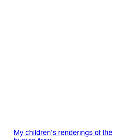
My children’s renderings of the