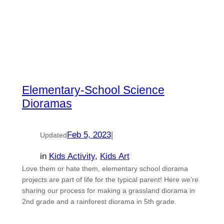
Elementary-School Science
Dioramas
Feb 5, 2023
|
Updated
in
Kids Activity
, 
Kids Art
Love them or hate them, elementary school diorama
projects are part of life for the typical parent! Here we’re
sharing our process for making a grassland diorama in
2nd grade and a rainforest diorama in 5th grade.