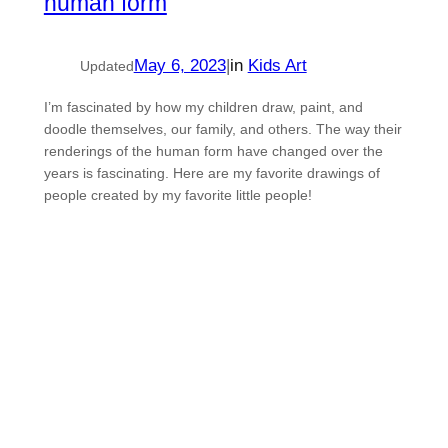
human form
May 6, 2023
|
in
Kids Art
Updated
I’m fascinated by how my children draw, paint, and
doodle themselves, our family, and others. The way their
renderings of the human form have changed over the
years is fascinating. Here are my favorite drawings of
people created by my favorite little people!