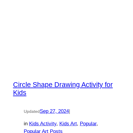
Circle Shape Drawing Activity for
Kids
Sep 27, 2024
|
Updated
in
Kids Activity
, 
Kids Art
, 
Popular
, 
Popular Art Posts