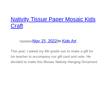
Nativity Tissue Paper Mosaic Kids
Craft
Nov 15, 2022
|
in
Kids Art
Updated
This year, I asked my 4th-grade son to make a gift for
his teacher to accompany our gift card and note. He
decided to make this Mosaic Nativity Hanging Ornament.