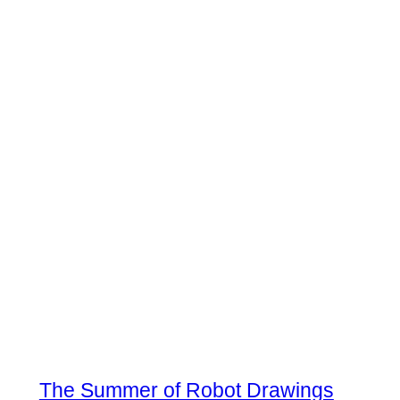
The Summer of Robot Drawings