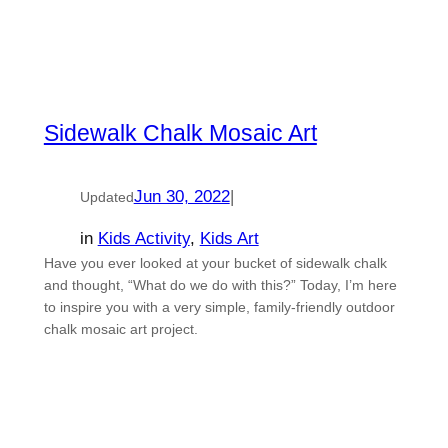
Sidewalk Chalk Mosaic Art
Jun 30, 2022
|
Updated
in
Kids Activity
, 
Kids Art
Have you ever looked at your bucket of sidewalk chalk
and thought, “What do we do with this?” Today, I’m here
to inspire you with a very simple, family-friendly outdoor
chalk mosaic art project.