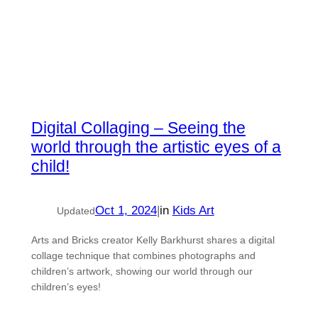
Digital Collaging – Seeing the
world through the artistic eyes of a
child!
Oct 1, 2024
|
in
Kids Art
Updated
Arts and Bricks creator Kelly Barkhurst shares a digital
collage technique that combines photographs and
children’s artwork, showing our world through our
children’s eyes!