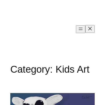
Skip
to
content
Category:
Kids Art