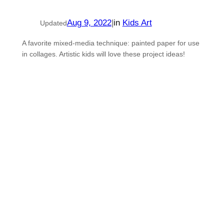
Aug 9, 2022
|
in
Kids Art
Updated
A favorite mixed-media technique: painted paper for use
in collages. Artistic kids will love these project ideas!