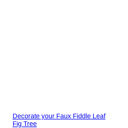
Decorate your Faux Fiddle Leaf
Fig Tree