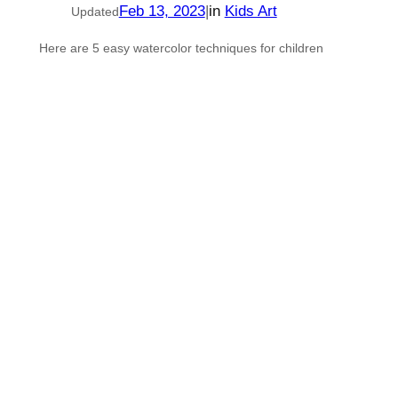
Feb 13, 2023
|
in
Kids Art
Updated
Here are 5 easy watercolor techniques for children