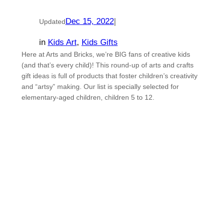
Dec 15, 2022
|
Updated
in
Kids Art
, 
Kids Gifts
Here at Arts and Bricks, we’re BIG fans of creative kids
(and that’s every child)! This round-up of arts and crafts
gift ideas is full of products that foster children’s creativity
and “artsy” making. Our list is specially selected for
elementary-aged children, children 5 to 12.