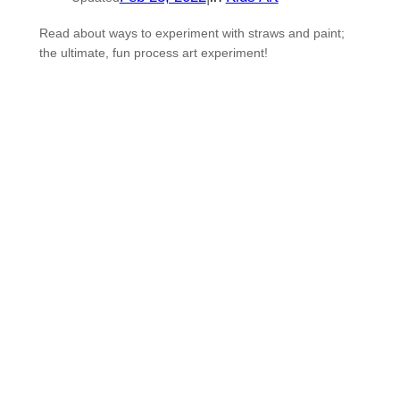
Read about ways to experiment with straws and paint;
the ultimate, fun process art experiment!