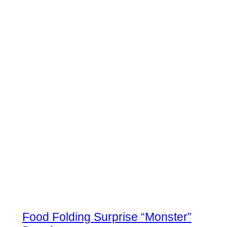
Food Folding Surprise “Monster”