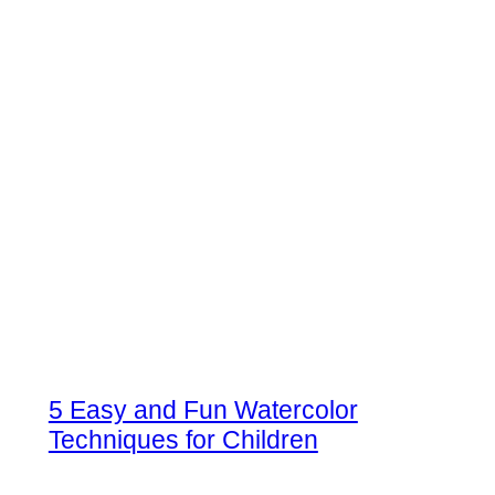
5 Easy and Fun Watercolor
Techniques for Children