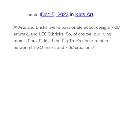
Dec 5, 2023
|
in
Kids Art
Updated
At Arts and Bricks, we’re passionate about design, kids’
artwork, and LEGO bricks! So, of course, our living
room’s Faux Fiddle Leaf Fig Tree’s decor rotates
between LEGO bricks and kids’ creations!