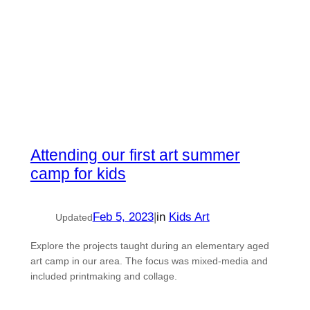
Attending our first art summer
camp for kids
Feb 5, 2023
|
in
Kids Art
Updated
Explore the projects taught during an elementary aged
art camp in our area. The focus was mixed-media and
included printmaking and collage.