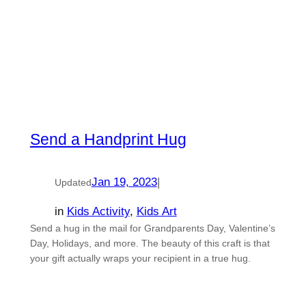
Send a Handprint Hug
Jan 19, 2023
|
Updated
in
Kids Activity
, 
Kids Art
Send a hug in the mail for Grandparents Day, Valentine’s
Day, Holidays, and more. The beauty of this craft is that
your gift actually wraps your recipient in a true hug.