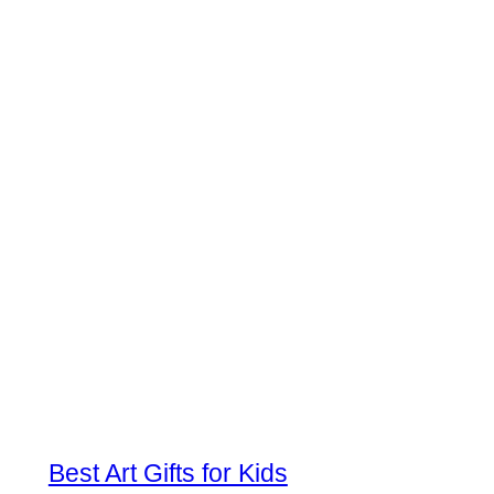
Best Art Gifts for Kids