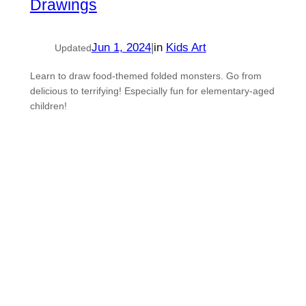
Drawings
Jun 1, 2024
|
in
Kids Art
Updated
Learn to draw food-themed folded monsters. Go from
delicious to terrifying! Especially fun for elementary-aged
children!