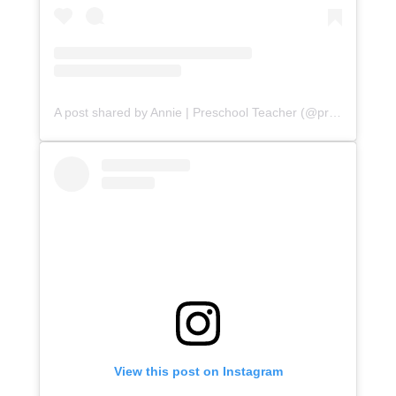
A post shared by Annie | Preschool Teacher (@prekchoosekindness)
View this post on Instagram