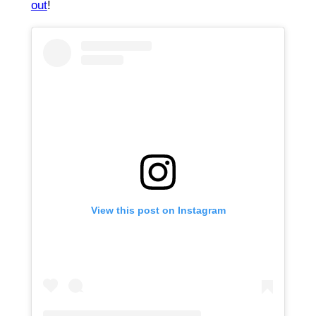
out
!
View this post on Instagram