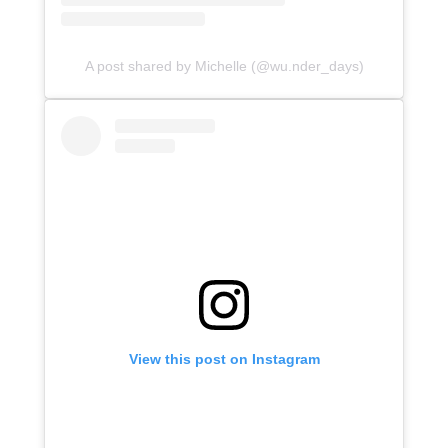
A post shared by Michelle (@wu.nder_days)
View this post on Instagram