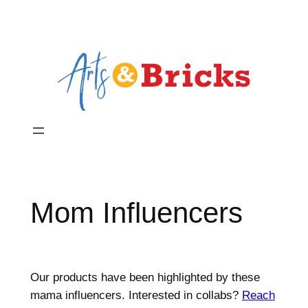
Skip
to
content
Mom Influencers
Our products have been highlighted by these
mama influencers. Interested in collabs?
Reach