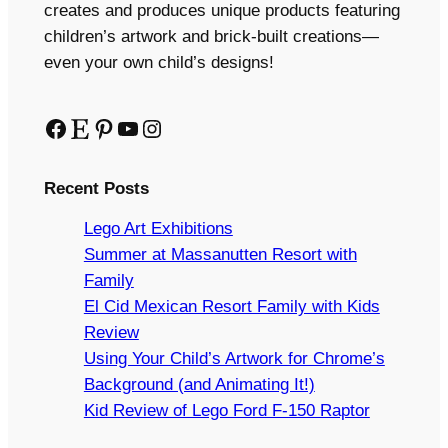
creates and produces unique products featuring
children’s artwork and brick-built creations—
even your own child’s designs!
Facebook
Etsy
Pinterest
YouTube
Instagram
Recent Posts
Lego Art Exhibitions
Summer at Massanutten Resort with
Family
El Cid Mexican Resort Family with Kids
Review
Using Your Child’s Artwork for Chrome’s
Background (and Animating It!)
Kid Review of Lego Ford F-150 Raptor