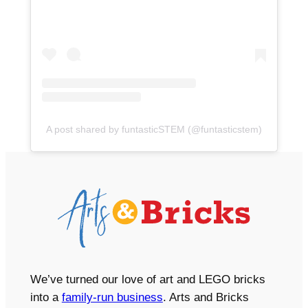
A post shared by funtasticSTEM (@funtasticstem)
We’ve turned our love of art and LEGO bricks
into a
family-run business
. Arts and Bricks