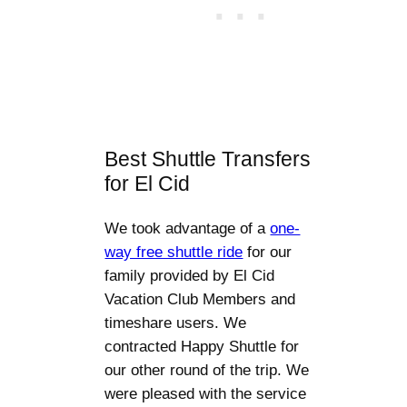
Best Shuttle Transfers
for El Cid
We took advantage of a
one-
way free shuttle ride
for our
family provided by El Cid
Vacation Club Members and
timeshare users. We
contracted Happy Shuttle for
our other round of the trip. We
were pleased with the service