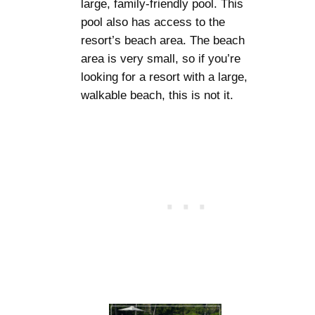
large, family-friendly pool. This
pool also has access to the
resort’s beach area. The beach
area is very small, so if you’re
looking for a resort with a large,
walkable beach, this is not it.