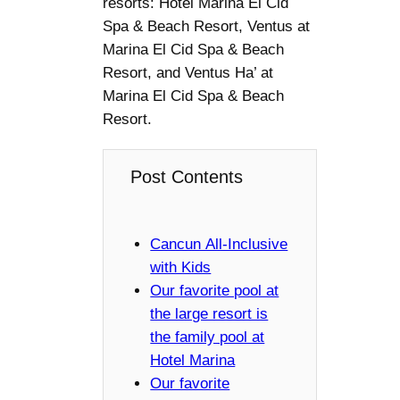
resorts: Hotel Marina El Cid
Spa & Beach Resort, Ventus at
Marina El Cid Spa & Beach
Resort, and Ventus Ha’ at
Marina El Cid Spa & Beach
Resort.
Post Contents
Cancun All-Inclusive
with Kids
Our favorite pool at
the large resort is
the family pool at
Hotel Marina
Our favorite