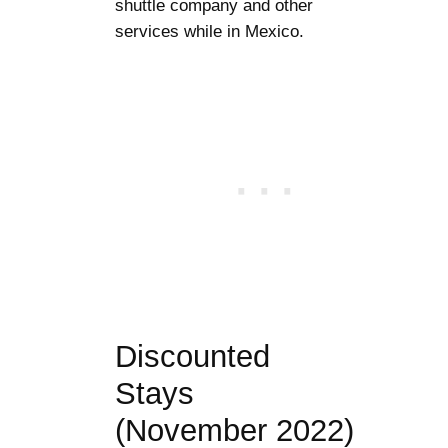
shuttle company and other
services while in Mexico.
Discounted
Stays
(November 2022)