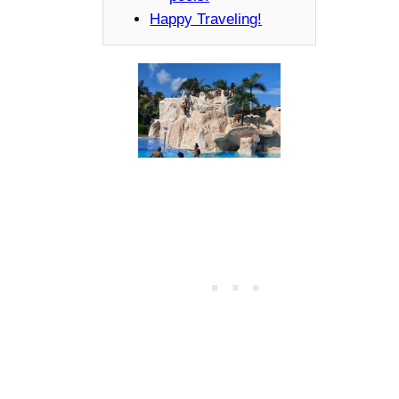
Happy Traveling!