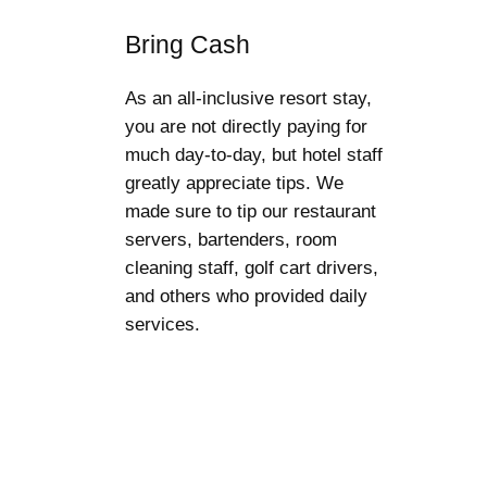
Bring Cash
As an all-inclusive resort stay,
you are not directly paying for
much day-to-day, but hotel staff
greatly appreciate tips. We
made sure to tip our restaurant
servers, bartenders, room
cleaning staff, golf cart drivers,
and others who provided daily
services.