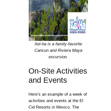
Xel-ha is a family-favorite
Cancun and Riviera Maya
excursion.
On-Site Activities
and Events
Here’s an example of a week of
activities and events at the El
Cid Resorts in Mexico. The