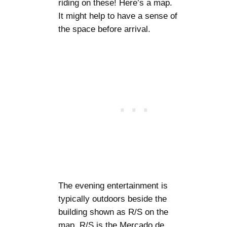
riding on these! Here’s a map.
It might help to have a sense of
the space before arrival.
The evening entertainment is
typically outdoors beside the
building shown as R/S on the
map. R/S is the Mercado de