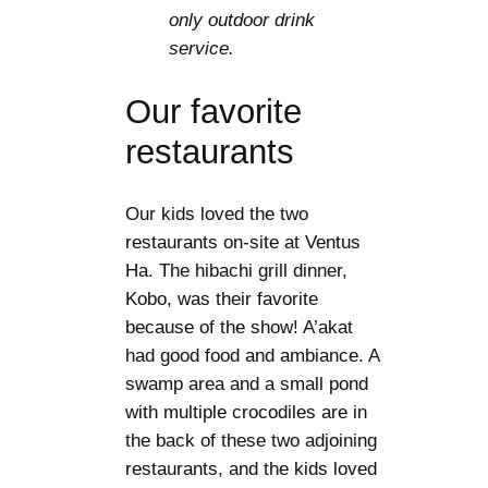
only outdoor drink
service.
Our favorite
restaurants
Our kids loved the two
restaurants on-site at Ventus
Ha. The hibachi grill dinner,
Kobo, was their favorite
because of the show! A’akat
had good food and ambiance. A
swamp area and a small pond
with multiple crocodiles are in
the back of these two adjoining
restaurants, and the kids loved