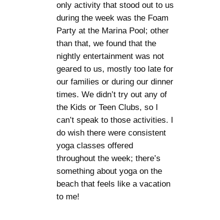
only activity that stood out to us
during the week was the Foam
Party at the Marina Pool; other
than that, we found that the
nightly entertainment was not
geared to us, mostly too late for
our families or during our dinner
times. We didn’t try out any of
the Kids or Teen Clubs, so I
can’t speak to those activities. I
do wish there were consistent
yoga classes offered
throughout the week; there’s
something about yoga on the
beach that feels like a vacation
to me!