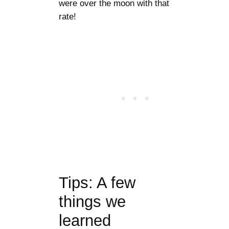
were over the moon with that
rate!
Tips: A few
things we
learned