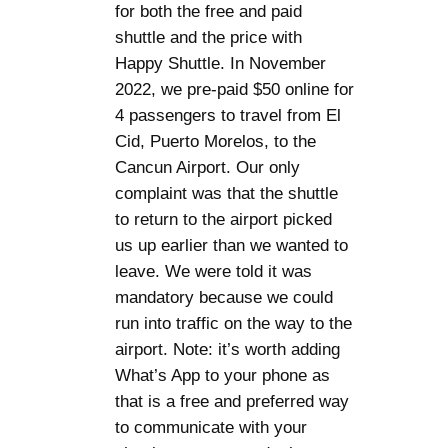
for both the free and paid
shuttle and the price with
Happy Shuttle. In November
2022, we pre-paid $50 online for
4 passengers to travel from El
Cid, Puerto Morelos, to the
Cancun Airport. Our only
complaint was that the shuttle
to return to the airport picked
us up earlier than we wanted to
leave. We were told it was
mandatory because we could
run into traffic on the way to the
airport. Note: it’s worth adding
What’s App to your phone as
that is a free and preferred way
to communicate with your