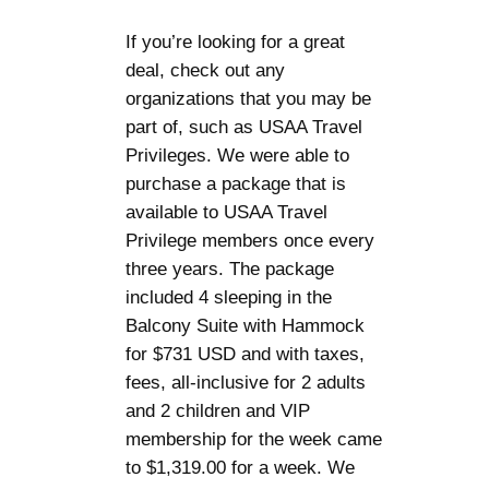
If you’re looking for a great
deal, check out any
organizations that you may be
part of, such as USAA Travel
Privileges. We were able to
purchase a package that is
available to USAA Travel
Privilege members once every
three years. The package
included 4 sleeping in the
Balcony Suite with Hammock
for $731 USD and with taxes,
fees, all-inclusive for 2 adults
and 2 children and VIP
membership for the week came
to $1,319.00 for a week. We