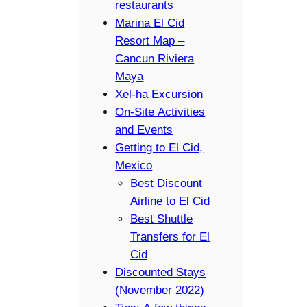
restaurants
Marina El Cid
Resort Map –
Cancun Riviera
Maya
Xel-ha Excursion
On-Site Activities
and Events
Getting to El Cid,
Mexico
Best Discount
Airline to El Cid
Best Shuttle
Transfers for El
Cid
Discounted Stays
(November 2022)