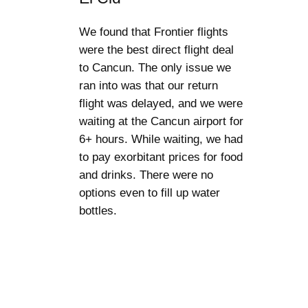
We found that Frontier flights
were the best direct flight deal
to Cancun. The only issue we
ran into was that our return
flight was delayed, and we were
waiting at the Cancun airport for
6+ hours. While waiting, we had
to pay exorbitant prices for food
and drinks. There were no
options even to fill up water
bottles.