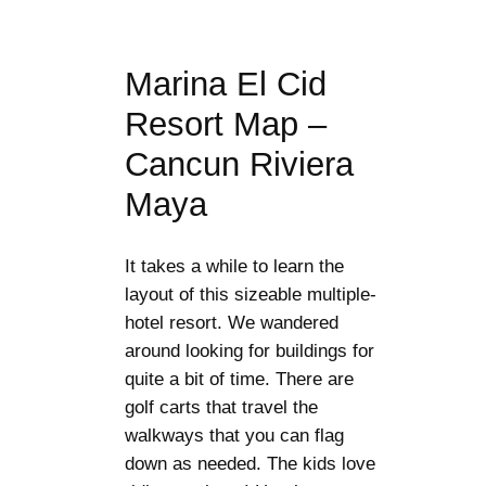
Marina El Cid
Resort Map –
Cancun Riviera
Maya
It takes a while to learn the
layout of this sizeable multiple-
hotel resort. We wandered
around looking for buildings for
quite a bit of time. There are
golf carts that travel the
walkways that you can flag
down as needed. The kids love