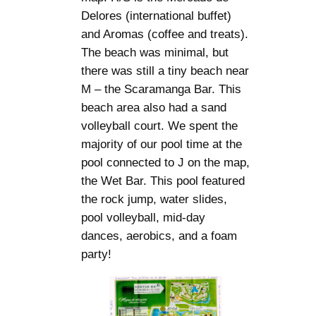
Delores (international buffet)
and Aromas (coffee and treats).
The beach was minimal, but
there was still a tiny beach near
M – the Scaramanga Bar. This
beach area also had a sand
volleyball court. We spent the
majority of our pool time at the
pool connected to J on the map,
the Wet Bar. This pool featured
the rock jump, water slides,
pool volleyball, mid-day
dances, aerobics, and a foam
party!