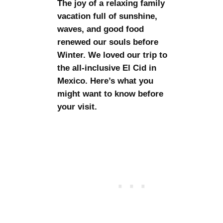
The joy of a relaxing family
vacation full of sunshine,
waves, and good food
renewed our souls before
Winter. We loved our trip to
the all-inclusive El Cid in
Mexico. Here’s what you
might want to know before
your visit.