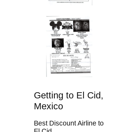
Getting to El Cid,
Mexico
Best Discount Airline to
El Cid