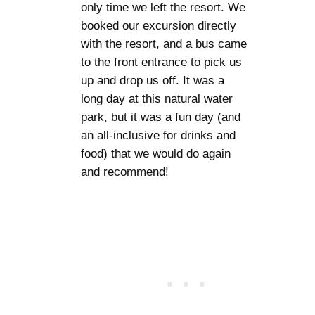
only time we left the resort. We
booked our excursion directly
with the resort, and a bus came
to the front entrance to pick us
up and drop us off. It was a
long day at this natural water
park, but it was a fun day (and
an all-inclusive for drinks and
food) that we would do again
and recommend!