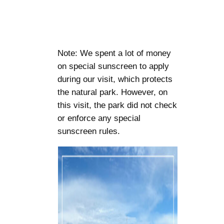
Note: We spent a lot of money
on special sunscreen to apply
during our visit, which protects
the natural park. However, on
this visit, the park did not check
or enforce any special
sunscreen rules.