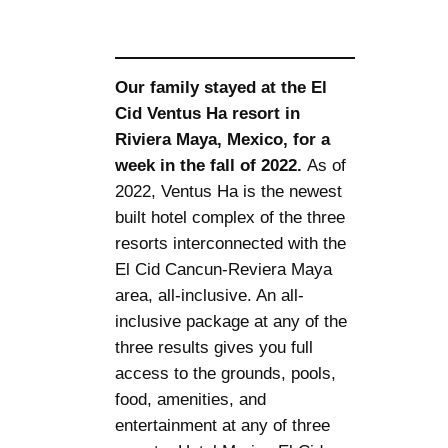
Our family stayed at the El
Cid Ventus Ha resort in
Riviera Maya, Mexico, for a
week in the fall of 2022.
As of
2022, Ventus Ha is the newest
built hotel complex of the three
resorts interconnected with the
El Cid Cancun-Reviera Maya
area, all-inclusive. An all-
inclusive package at any of the
three results gives you full
access to the grounds, pools,
food, amenities, and
entertainment at any of three