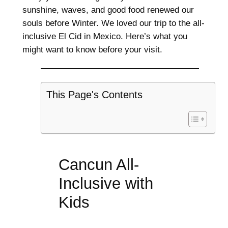
sunshine, waves, and good food renewed our
souls before Winter. We loved our trip to the all-
inclusive El Cid in Mexico. Here’s what you
might want to know before your visit.
This Page's Contents
Cancun All-
Inclusive with
Kids