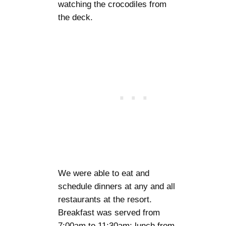
watching the crocodiles from
the deck.
We were able to eat and
schedule dinners at any and all
restaurants at the resort.
Breakfast was served from
7:00am to 11:30am; lunch from