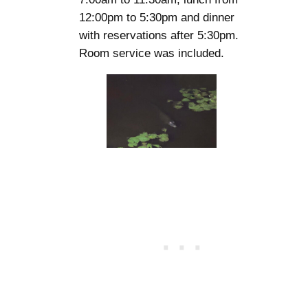
12:00pm to 5:30pm and dinner
with reservations after 5:30pm.
Room service was included.