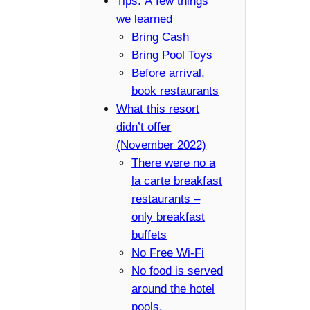
Tips: A few things
we learned
Bring Cash
Bring Pool Toys
Before arrival,
book restaurants
What this resort
didn’t offer
(November 2022)
There were no a
la carte breakfast
restaurants –
only breakfast
buffets
No Free Wi-Fi
No food is served
around the hotel
pools.