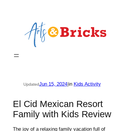
Skip
to
content
Jun 15, 2024
|
in
Kids Activity
Updated
El Cid Mexican Resort
Family with Kids Review
The joy of a relaxing family vacation full of