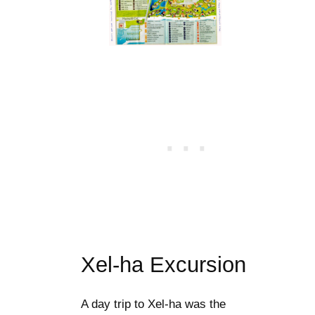
Xel-ha Excursion
A day trip to Xel-ha was the