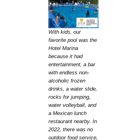
With kids, our
favorite pool was the
Hotel Marina
because it had
entertainment, a bar
with endless non-
alcoholic frozen
drinks, a water slide,
rocks for jumping,
water volleyball, and
a Mexican lunch
restaurant nearby. In
2022, there was no
outdoor food service,