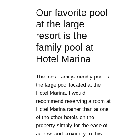
Our favorite pool
at the large
resort is the
family pool at
Hotel Marina
The most family-friendly pool is
the large pool located at the
Hotel Marina. I would
recommend reserving a room at
Hotel Marina rather than at one
of the other hotels on the
property simply for the ease of
access and proximity to this