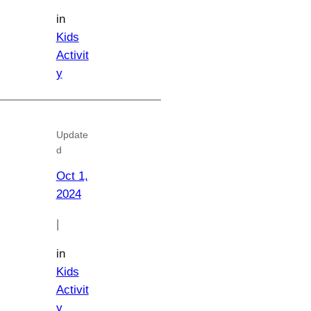
in
Kids
Activit
y
Update
d
Oct 1,
2024
|
in
Kids
Activit
y