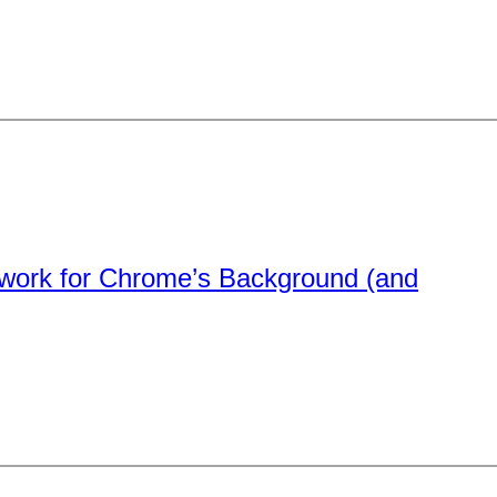
rtwork for Chrome’s Background (and