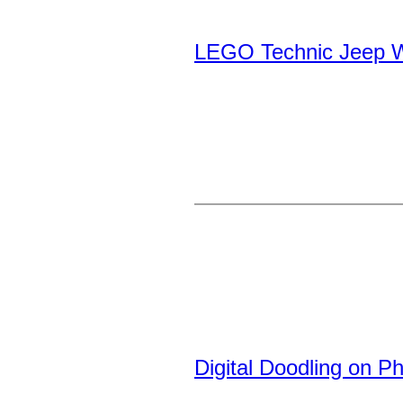
LEGO Technic Jeep W
Digital Doodling on P