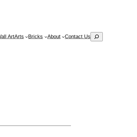
Search
ll Art
Arts
Bricks
About
Contact Us