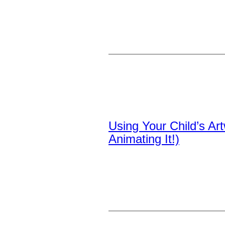
Using Your Child’s A
Animating It!)