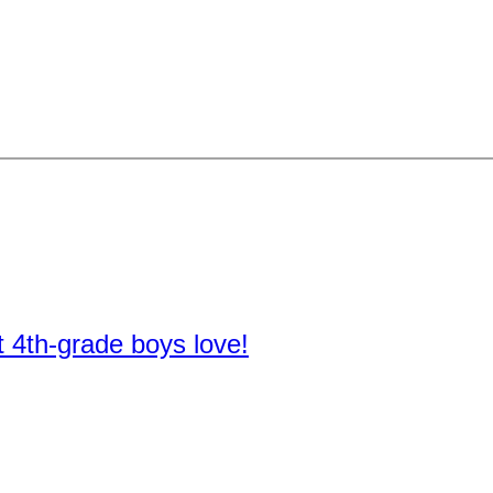
t 4th-grade boys love!