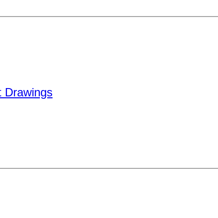
 Drawings