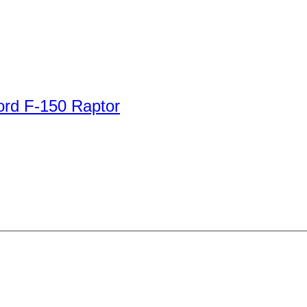
ord F-150 Raptor