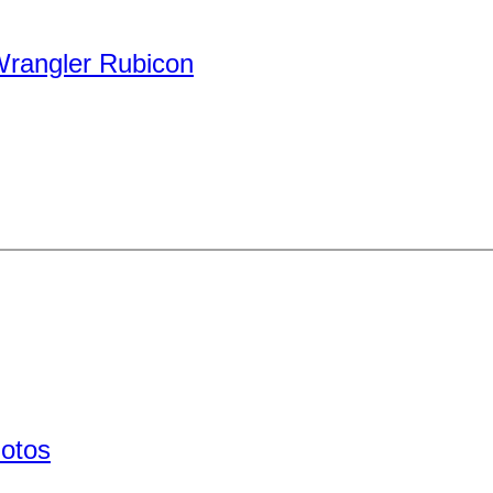
rangler Rubicon
hotos