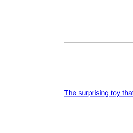
The surprising toy tha