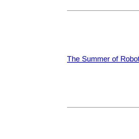
The Summer of Robot