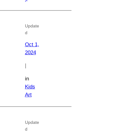
Update
d
Oct 1,
2024
|
in
Kids
Art
Update
d