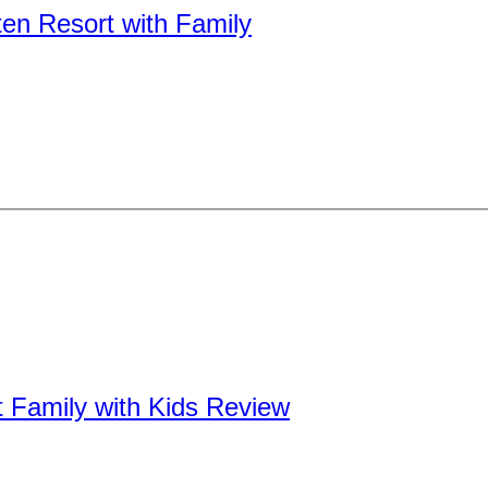
n Resort with Family
t Family with Kids Review