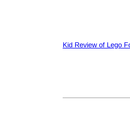
Kid Review of Lego F