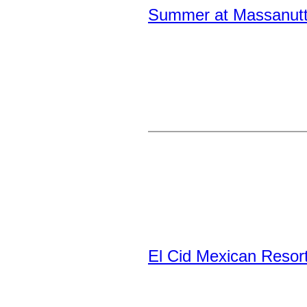
Summer at Massanutte
El Cid Mexican Resor