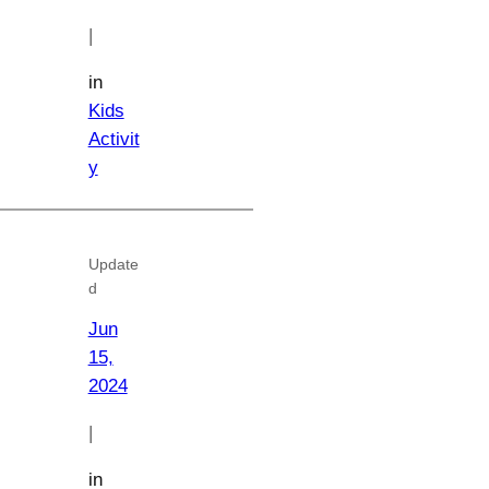
|
in
Kids
Activit
y
Update
d
Jun
15,
2024
|
in