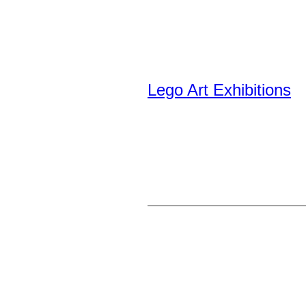
Lego Art Exhibitions