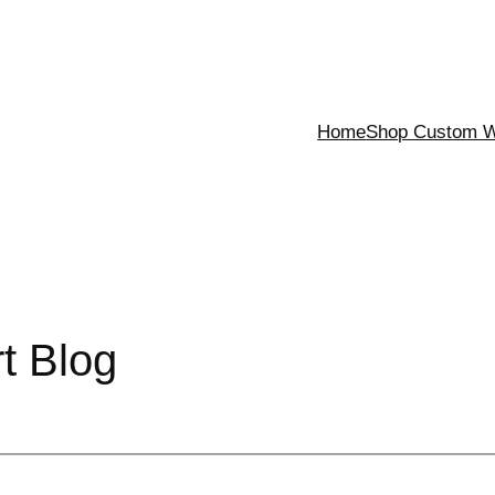
Home
Shop Custom Wa
rt Blog