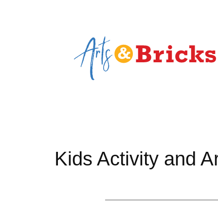
Skip
to
content
Kids Activity and A