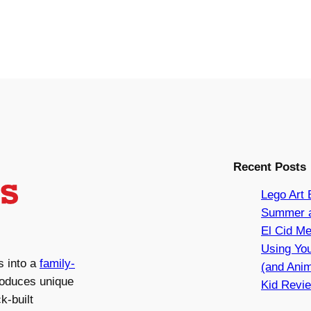
Recent Posts
Lego Art 
Summer a
El Cid Me
Using You
s into a
family-
(and Anim
roduces unique
Kid Revie
k-built