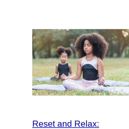
Reset and Relax: