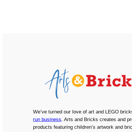
We’ve turned our love of art and LEGO brick
run business
. Arts and Bricks creates and p
products featuring children’s artwork and bric