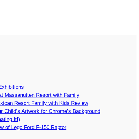
Exhibitions
t Massanutten Resort with Family
xican Resort Family with Kids Review
r Child’s Artwork for Chrome’s Background
ating It!)
w of Lego Ford F-150 Raptor