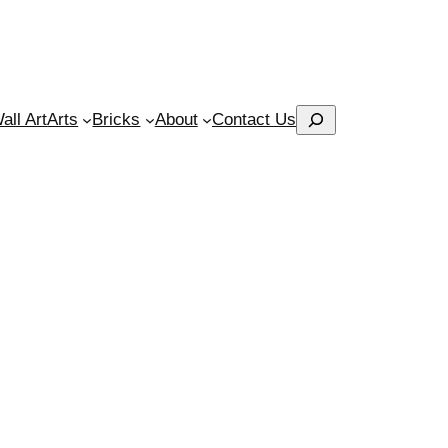
Search
ll Art
Arts
Bricks
About
Contact Us