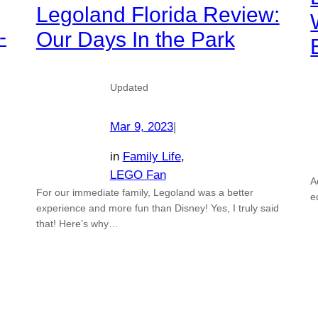
Legoland Florida Review:
-
Our Days In the Park
Updated
Mar 9, 2023
|
in
Family Life
, 
LEGO Fan
A
For our immediate family, Legoland was a better
e
experience and more fun than Disney! Yes, I truly said
e
that! Here’s why…