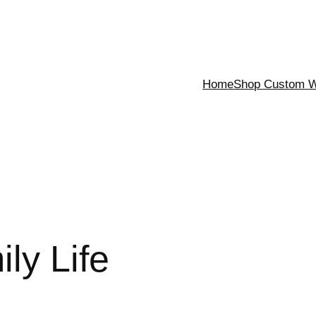
Home
Shop Custom Wa
ly Life