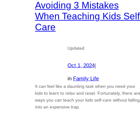
Avoiding 3 Mistakes
When Teaching Kids Self
Care
Updated
Oct 1, 2024
|
in
Family Life
It can feel like a daunting task when you need your
kids to learn to relax and reset. Fortunately, there ar
ways you can teach your kids self-care without falling
into an expensive trap.