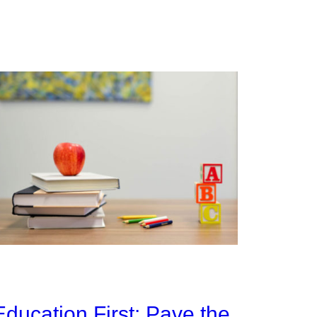
Education First: Pave the