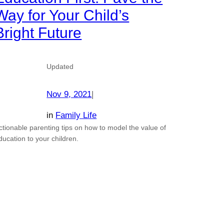
Way for Your Child’s
Bright Future
Updated
Nov 9, 2021
|
in
Family Life
ctionable parenting tips on how to model the value of
ducation to your children.