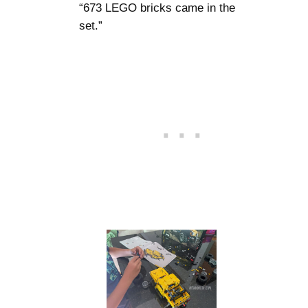
“673 LEGO bricks came in the
set.”