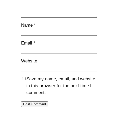
Name
*
Email
*
Website
Save my name, email, and website
in this browser for the next time I
comment.