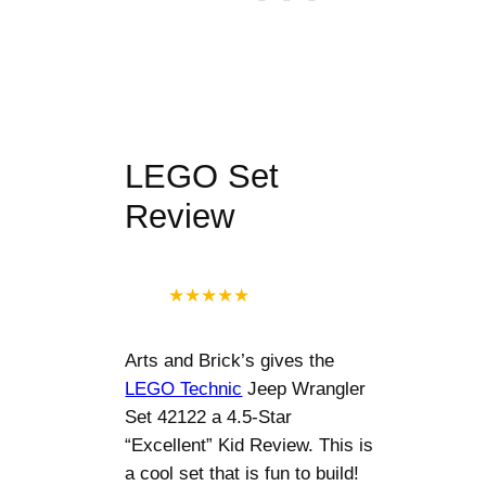
LEGO Set
Review
★
★
★
★
★
Arts and Brick’s gives the
LEGO Technic
Jeep Wrangler
Set 42122 a 4.5-Star
“Excellent” Kid Review. This is
a cool set that is fun to build!