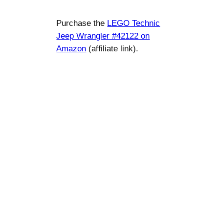
Purchase the
LEGO Technic
Jeep Wrangler #42122 on
Amazon
(affiliate link).