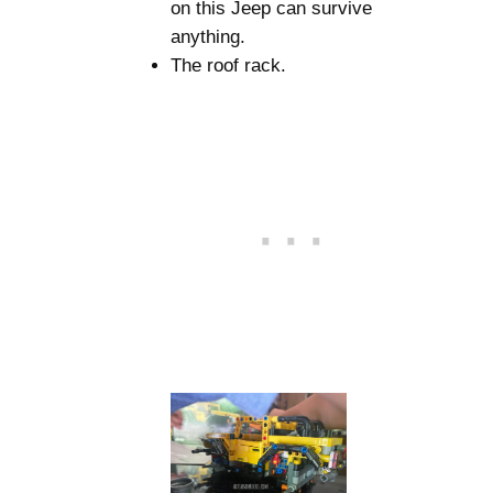
on this Jeep can survive
anything.
The roof rack.