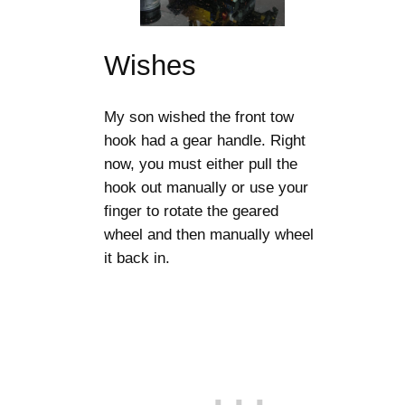
Wishes
My son wished the front tow
hook had a gear handle. Right
now, you must either pull the
hook out manually or use your
finger to rotate the geared
wheel and then manually wheel
it back in.