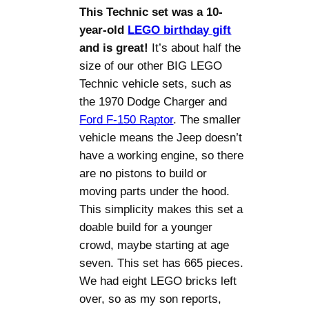
This Technic set was a 10-
year-old
LEGO birthday gift
and is great!
It’s about half the
size of our other BIG LEGO
Technic vehicle sets, such as
the 1970 Dodge Charger and
Ford F-150 Raptor
. The smaller
vehicle means the Jeep doesn’t
have a working engine, so there
are no pistons to build or
moving parts under the hood.
This simplicity makes this set a
doable build for a younger
crowd, maybe starting at age
seven. This set has 665 pieces.
We had eight LEGO bricks left
over, so as my son reports,