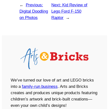
←
Previous:
Next:
Kid Review of
Digital Doodling
Lego Ford F-150
on Photos
Raptor
→
We’ve turned our love of art and LEGO bricks
into a
family-run business
. Arts and Bricks
creates and produces unique products featuring
children’s artwork and brick-built creations—
even your own child’s designs!