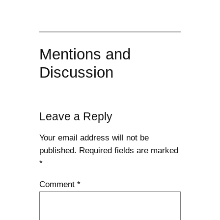
Mentions and
Discussion
Leave a Reply
Your email address will not be
published.
Required fields are marked
*
Comment
*