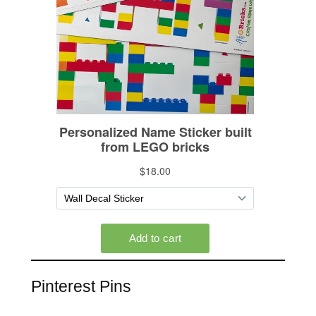
Pinterest Pins