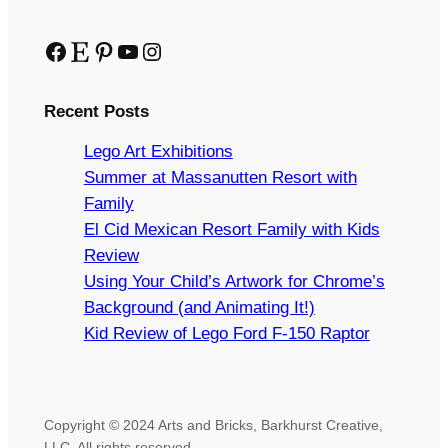
Facebook
Etsy
Pinterest
YouTube
Instagram
Recent Posts
Lego Art Exhibitions
Summer at Massanutten Resort with
Family
El Cid Mexican Resort Family with Kids
Review
Using Your Child’s Artwork for Chrome’s
Background (and Animating It!)
Kid Review of Lego Ford F-150 Raptor
Copyright © 2024 Arts and Bricks, Barkhurst Creative,
LLC. All rights reserved.