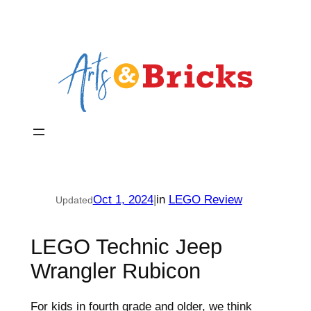
Skip
to
content
Oct 1, 2024
|
in
LEGO Review
Updated
LEGO Technic Jeep
Wrangler Rubicon
For kids in fourth grade and older, we think