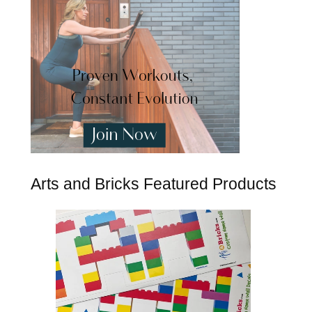
Arts and Bricks Featured Products