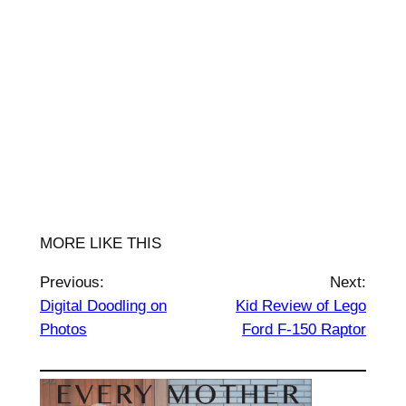
MORE LIKE THIS
Previous:
Next:
Digital Doodling on
Kid Review of Lego
Photos
Ford F-150 Raptor