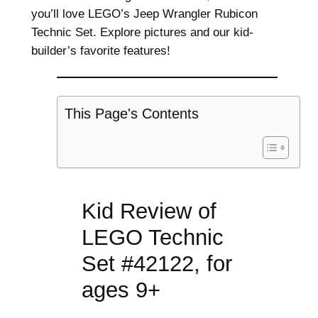
you’ll love LEGO’s Jeep Wrangler Rubicon
Technic Set. Explore pictures and our kid-
builder’s favorite features!
This Page's Contents
Kid Review of
LEGO Technic
Set #42122, for
ages 9+