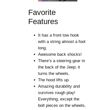
Favorite
Features
It has a front tow hook
with a string almost a foot
long.
Awesome back shocks!
There’s a steering gear in
the back of the Jeep; it
turns the wheels.
The hood lifts up.
Amazing durability and
survives rough play!
Everything, except the
bolt pieces on the wheels,