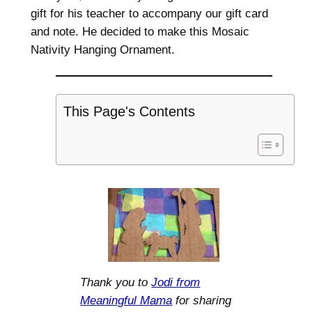
gift for his teacher to accompany our gift card
and note. He decided to make this Mosaic
Nativity Hanging Ornament.
This Page's Contents
Thank you to
Jodi from
Meaningful Mama
for sharing