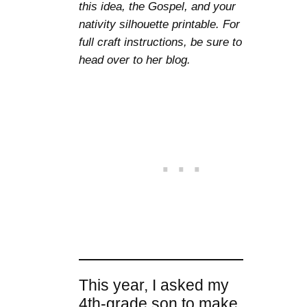
this idea, the Gospel, and your
nativity silhouette printable. For
full craft instructions, be sure to
head over to her blog.
This year, I asked my
4th-grade son to make