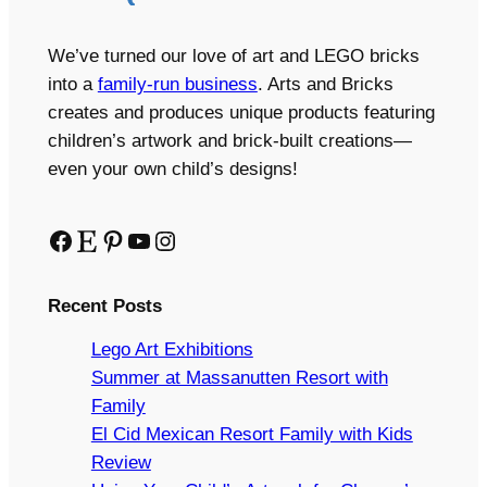
We’ve turned our love of art and LEGO bricks
into a
family-run business
. Arts and Bricks
creates and produces unique products featuring
children’s artwork and brick-built creations—
even your own child’s designs!
Facebook
Etsy
Pinterest
YouTube
Instagram
Recent Posts
Lego Art Exhibitions
Summer at Massanutten Resort with
Family
El Cid Mexican Resort Family with Kids
Review