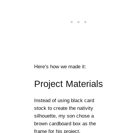
Here’s how we made it:
Project Materials
Instead of using black card
stock to create the nativity
silhouette, my son chose a
brown cardboard box as the
frame for his project.