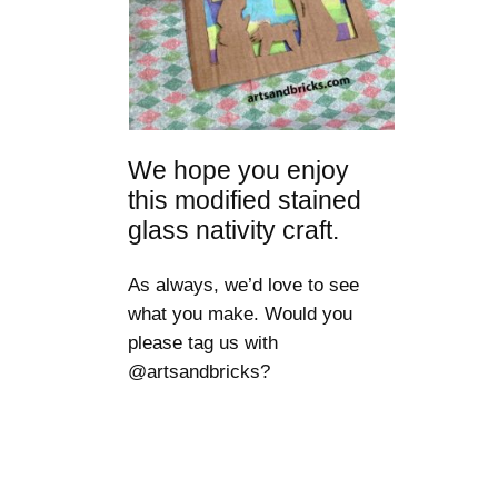
We hope you enjoy
this modified stained
glass nativity craft.
As always, we’d love to see
what you make. Would you
please tag us with
@artsandbricks?