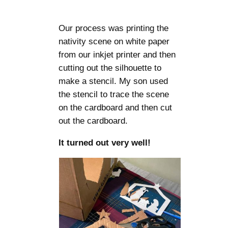
Our process was printing the
nativity scene on white paper
from our inkjet printer and then
cutting out the silhouette to
make a stencil. My son used
the stencil to trace the scene
on the cardboard and then cut
out the cardboard.
It turned out very well!