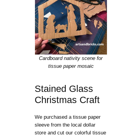
Cardboard nativity scene for
tissue paper mosaic
Stained Glass
Christmas Craft
We purchased a tissue paper
sleeve from the local dollar
store and cut our colorful tissue