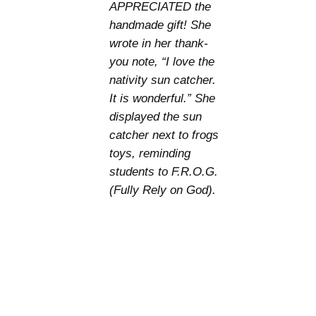
APPRECIATED the
handmade gift! She
wrote in her thank-
you note, “I love the
nativity sun catcher.
It is wonderful.” She
displayed the sun
catcher next to frogs
toys, reminding
students to F.R.O.G.
(Fully Rely on God).