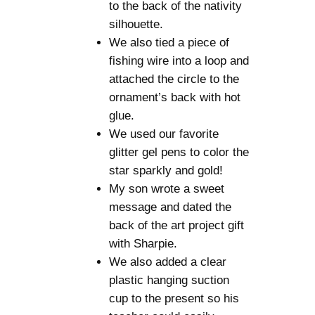
to the back of the nativity
silhouette.
We also tied a piece of
fishing wire into a loop and
attached the circle to the
ornament’s back with hot
glue.
We used our favorite
glitter gel pens to color the
star sparkly and gold!
My son wrote a sweet
message and dated the
back of the art project gift
with Sharpie.
We also added a clear
plastic hanging suction
cup to the present so his