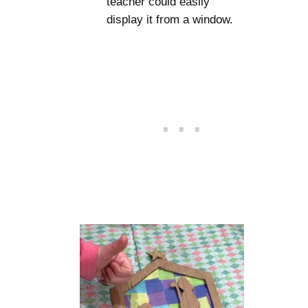
teacher could easily
display it from a window.