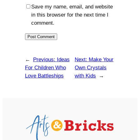
Save my name, email, and website
in this browser for the next time I
comment.
←
Previous:
Ideas
Next:
Make Your
For Children Who
Own Crystals
Love Battleships
with Kids
→