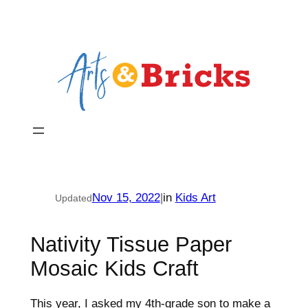
Skip
to
content
Nov 15, 2022
|
in
Kids Art
Updated
Nativity Tissue Paper
Mosaic Kids Craft
This year, I asked my 4th-grade son to make a