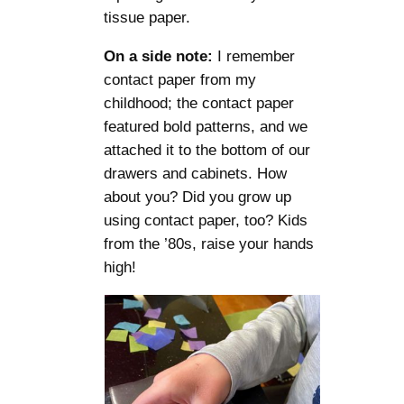
tissue paper.
On a side note:
I remember
contact paper from my
childhood; the contact paper
featured bold patterns, and we
attached it to the bottom of our
drawers and cabinets. How
about you? Did you grow up
using contact paper, too? Kids
from the ’80s, raise your hands
high!