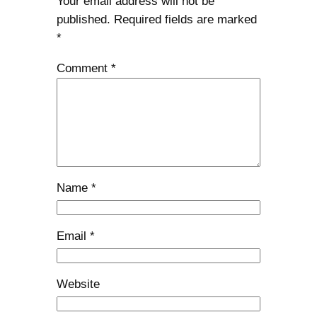
Your email address will not be
published.
Required fields are marked
*
Comment
*
Name
*
Email
*
Website