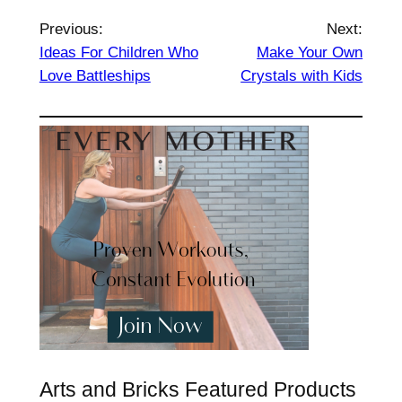
Previous:
Next:
Ideas For Children Who
Make Your Own
Love Battleships
Crystals with Kids
Arts and Bricks Featured Products