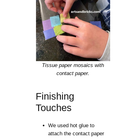
Tissue paper mosaics with
contact paper.
Finishing
Touches
We used hot glue to
attach the contact paper