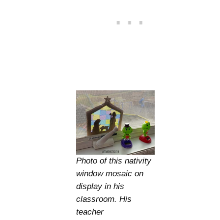
Photo of this nativity
window mosaic on
display in his
classroom. His
teacher