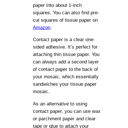
paper into about 1-inch
squares. You can also find pre-
cut squares of tissue paper on
Amazon
.
Contact paper is a clear one-
sided adhesive. It’s perfect for
attaching thin tissue paper. You
can always add a second layer
of contact paper to the back of
your mosaic, which essentially
sandwiches your tissue paper
mosaic.
As an alternative to using
contact paper, you can use wax
or parchment paper and clear
tape or glue to attach your