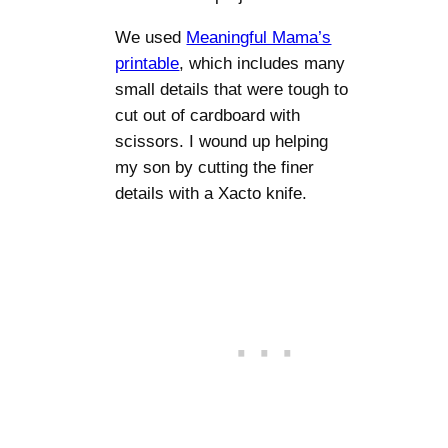
We used
Meaningful Mama’s
printable
, which includes many
small details that were tough to
cut out of cardboard with
scissors. I wound up helping
my son by cutting the finer
details with a Xacto knife.