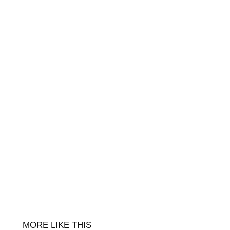
MORE LIKE THIS