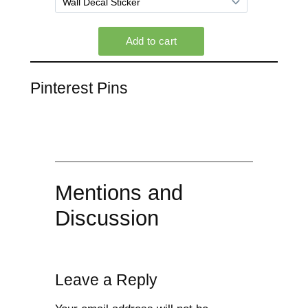
Pinterest Pins
Mentions and
Discussion
Leave a Reply