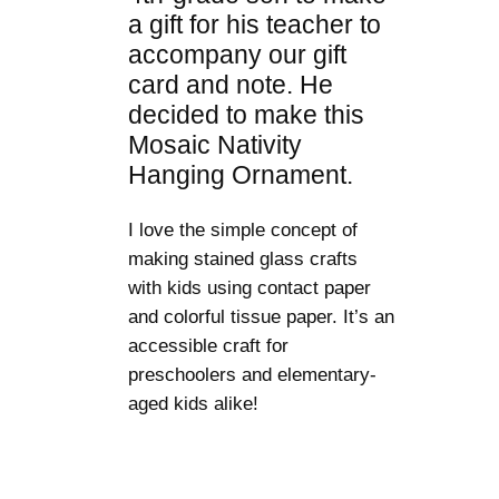
a gift for his teacher to
accompany our gift
card and note. He
decided to make this
Mosaic Nativity
Hanging Ornament.
I love the simple concept of
making stained glass crafts
with kids using contact paper
and colorful tissue paper. It’s an
accessible craft for
preschoolers and elementary-
aged kids alike!