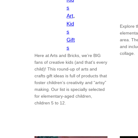
s
Art
, 
Kid
Explore t
s
elementa
Gift
area. Th
and incl
s
collage.
Here at Arts and Bricks, we’re BIG
fans of creative kids (and that’s every
child)! This round-up of arts and
crafts gift ideas is full of products that
foster children’s creativity and “artsy”
making. Our list is specially selected
for elementary-aged children,
children 5 to 12.