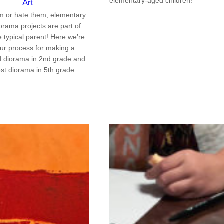
elementary-aged children!
Art
m or hate them, elementary
orama projects are part of
the typical parent! Here we’re
our process for making a
d diorama in 2nd grade and
est diorama in 5th grade.