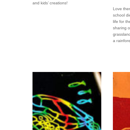
and kids’ creations!
Love the
school di
life for 
sharing 
grasslan
a rainfor