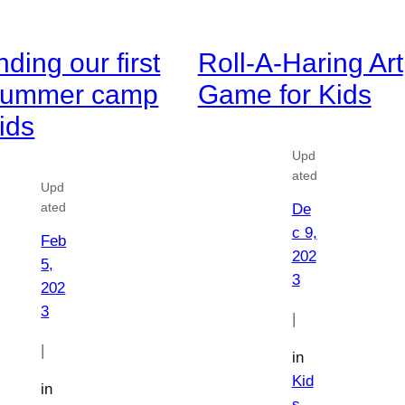
nding our first
Roll-A-Haring Art
 summer camp
Game for Kids
kids
Upd
ated
Upd
ated
De
c 9,
Feb
202
5,
3
202
3
|
|
in
Kid
in
s