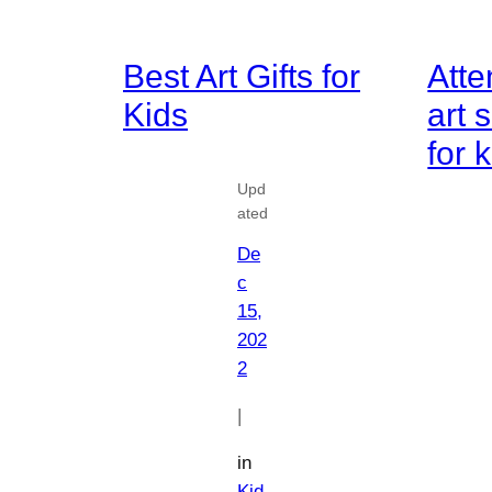
Best Art Gifts for
Atte
Kids
art
for 
Upd
ated
De
c
15,
202
2
|
in
Kid