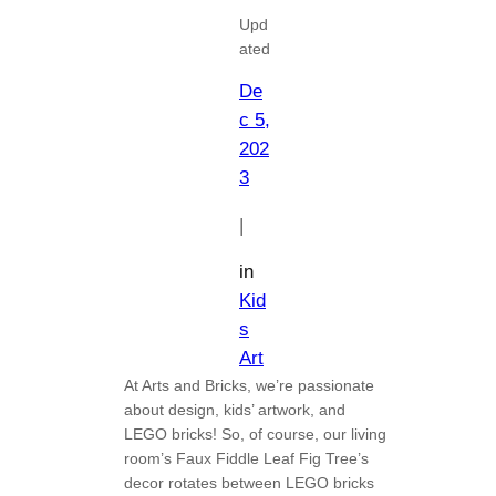
Upd
ated
De
c 5,
202
3
|
in
Kid
s
Art
At Arts and Bricks, we’re passionate
about design, kids’ artwork, and
LEGO bricks! So, of course, our living
room’s Faux Fiddle Leaf Fig Tree’s
decor rotates between LEGO bricks