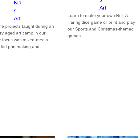
Kid
Art
s
Learn to make your own Roll-A-
Art
Haring dice game or print and play
he projects taught during an
our Sports and Christmas-themed
ry aged art camp in our
games.
e focus was mixed-media
uded printmaking and