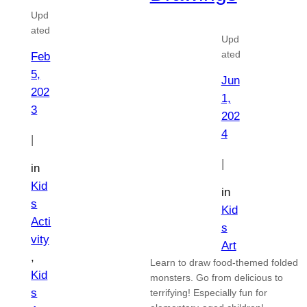
Upd
ated
Upd
ated
Feb
5,
Jun
202
1,
3
202
4
|
|
in
Kid
in
s
Kid
Acti
s
vity
Art
, 
Learn to draw food-themed folded
Kid
monsters. Go from delicious to
s
terrifying! Especially fun for