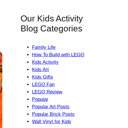
Our Kids Activity
Blog Categories
Family Life
How To Build with LEGO
Kids Activity
Kids Art
Kids Gifts
LEGO Fan
LEGO Review
Popular
Popular Art Posts
Popular Brick Posts
Wall Vinyl for Kids