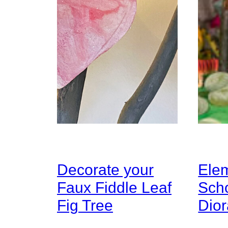
Decorate your
Ele
Faux Fiddle Leaf
Sch
Fig Tree
Dio