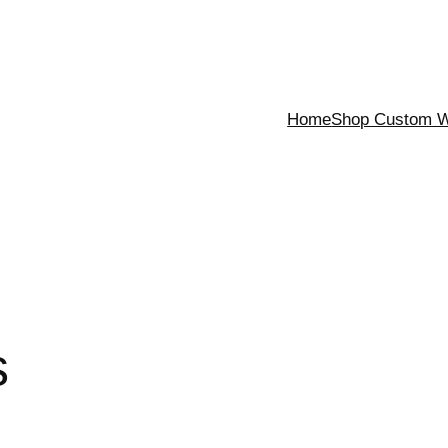
Home
Shop Custom Wa
s