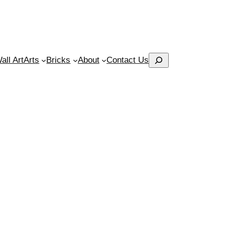
Search
ll Art
Arts
Bricks
About
Contact Us