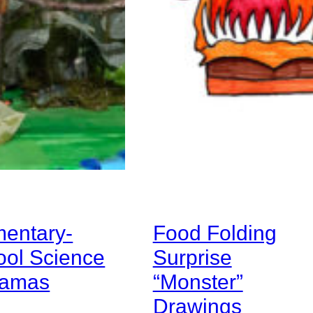
mentary-
Food Folding
ool Science
Surprise
ramas
“Monster”
Drawings