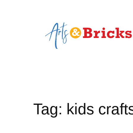
Skip
to
content
Tag:
kids craft