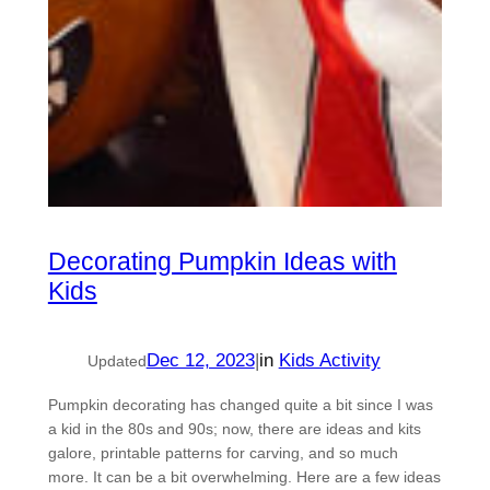
Decorating Pumpkin Ideas with
Kids
Dec 12, 2023
|
in
Kids Activity
Updated
Pumpkin decorating has changed quite a bit since I was
a kid in the 80s and 90s; now, there are ideas and kits
galore, printable patterns for carving, and so much
more. It can be a bit overwhelming. Here are a few ideas