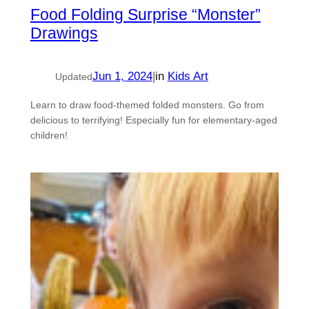
Food Folding Surprise “Monster”
Drawings
Jun 1, 2024
|
in
Kids Art
Updated
Learn to draw food-themed folded monsters. Go from
delicious to terrifying! Especially fun for elementary-aged
children!