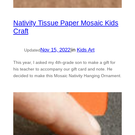
Nativity Tissue Paper Mosaic Kids
Craft
Nov 15, 2022
|
in
Kids Art
Updated
This year, I asked my 4th-grade son to make a gift for
his teacher to accompany our gift card and note. He
decided to make this Mosaic Nativity Hanging Ornament.