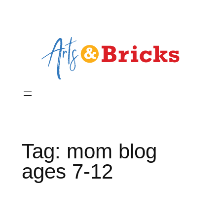
Skip
to
content
Tag:
mom blog
ages 7-12