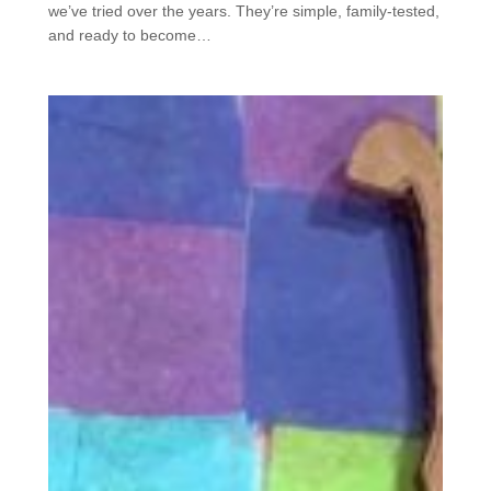
we’ve tried over the years. They’re simple, family-tested,
and ready to become…