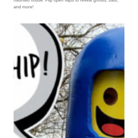
and more!