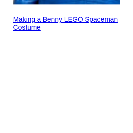
Making a Benny LEGO Spaceman
Costume
Oct 8, 2024
|
in
LEGO Fan
Updated
Instructions and tips for making your hybrid DIY
halloween or cosplay Benny the Spaceman costume.
Spaceship!!!!