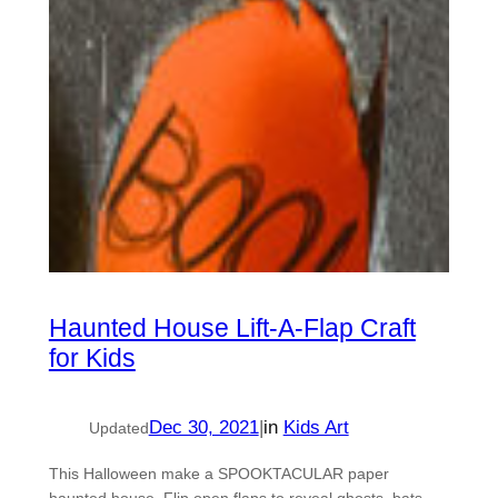
Haunted House Lift-A-Flap Craft
for Kids
Dec 30, 2021
|
in
Kids Art
Updated
This Halloween make a SPOOKTACULAR paper
haunted house. Flip open flaps to reveal ghosts, bats,