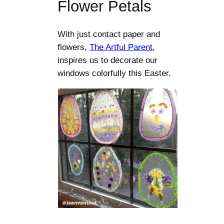
Flower Petals
With just contact paper and
flowers,
The Artful Parent
,
inspires us to decorate our
windows colorfully this Easter.