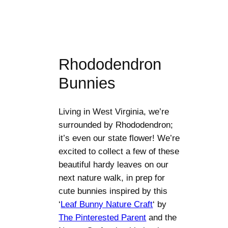
Rhododendron
Bunnies
Living in West Virginia, we’re
surrounded by Rhododendron;
it’s even our state flower! We’re
excited to collect a few of these
beautiful hardy leaves on our
next nature walk, in prep for
cute bunnies inspired by this
‘
Leaf Bunny Nature Craft
‘ by
The Pinterested Parent
and the