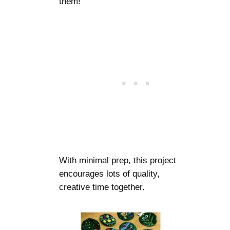
them!
With minimal prep, this project
encourages lots of quality,
creative time together.