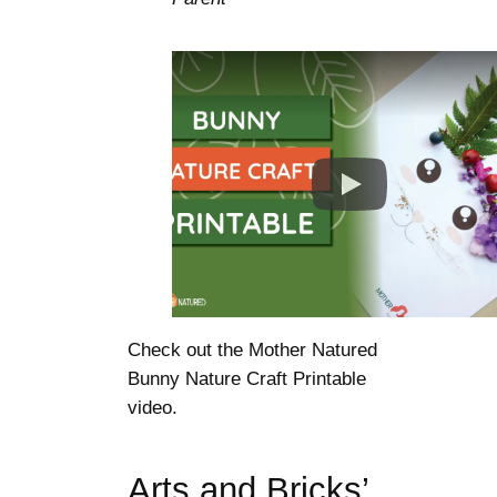
Check out the Mother Natured
Bunny Nature Craft Printable
video.
Arts and Bricks’