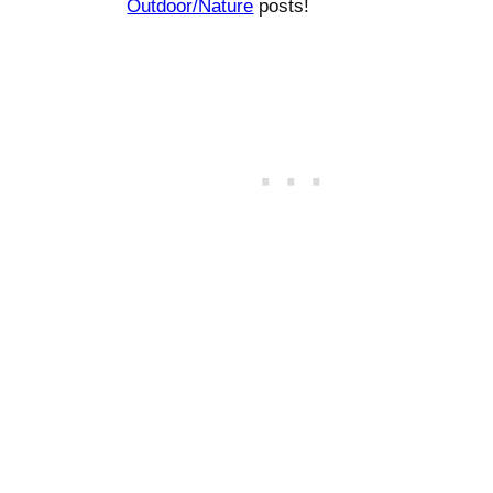
Outdoor/Nature
posts!