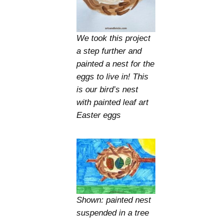
We took this project
a step further and
painted a nest for the
eggs to live in! This
is our bird’s nest
with painted leaf art
Easter eggs
Shown: painted nest
suspended in a tree