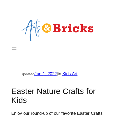
Skip
to
content
Jun 1, 2022
|
in
Kids Art
Updated
Easter Nature Crafts for
Kids
Enjoy our round-up of our favorite Easter Crafts