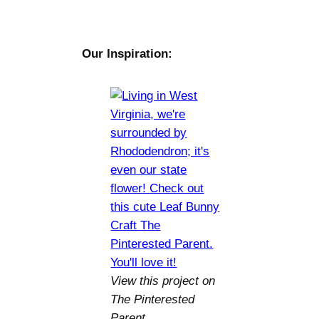
Our Inspiration:
View this project on
The Pinterested
Parent