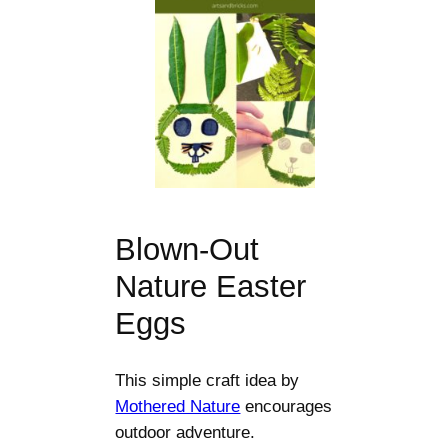
Blown-Out
Nature Easter
Eggs
This simple craft idea by
Mothered Nature
encourages
outdoor adventure.