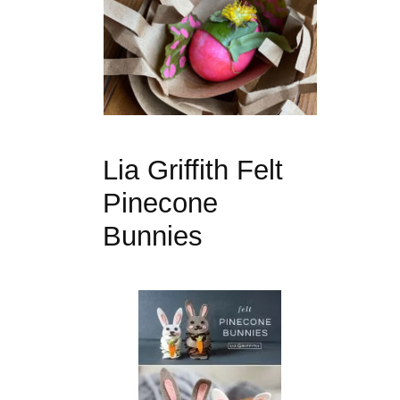
Lia Griffith Felt
Pinecone
Bunnies