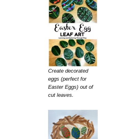
Create decorated
eggs (perfect for
Easter Eggs) out of
cut leaves.