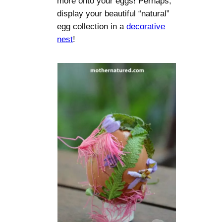
more onto your eggs! Perhaps,
display your beautiful “natural”
egg collection in a
decorative
nest
!