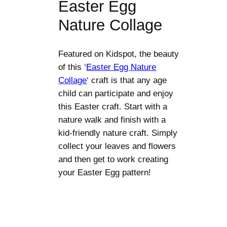
Easter Egg
Nature Collage
Featured on Kidspot, the beauty
of this ‘
Easter Egg Nature
Collage
‘ craft is that any age
child can participate and enjoy
this Easter craft. Start with a
nature walk and finish with a
kid-friendly nature craft. Simply
collect your leaves and flowers
and then get to work creating
your Easter Egg pattern!