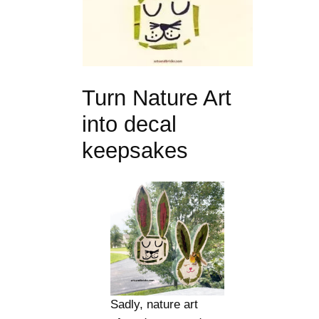
Turn Nature Art
into decal
keepsakes
Sadly, nature art