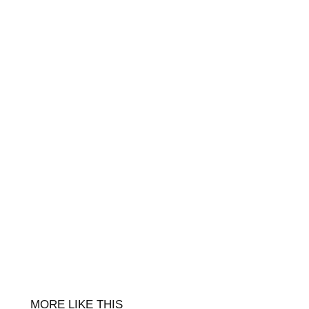
MORE LIKE THIS