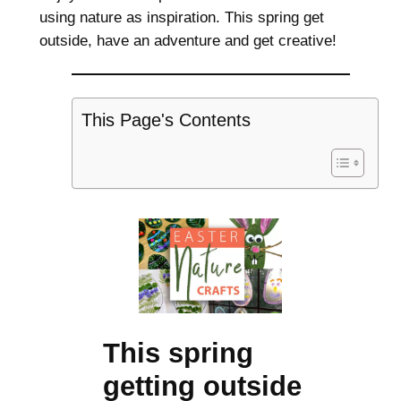
using nature as inspiration. This spring get
outside, have an adventure and get creative!
This Page's Contents
This spring
getting outside