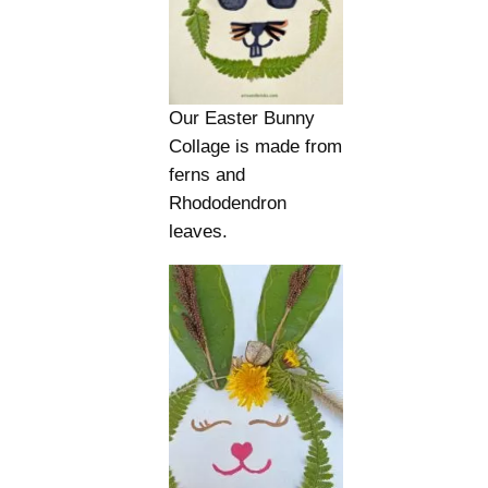
Our Easter Bunny
Collage is made from
ferns and
Rhododendron
leaves.