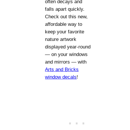
often decays and
falls apart quickly.
Check out this new,
affordable way to
keep your favorite
nature artwork
displayed year-round
— on your windows
and mirrors — with
Arts and Bricks
window decals
!