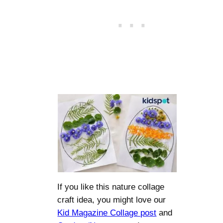
If you like this nature collage
craft idea, you might love our
Kid Magazine Collage post
and