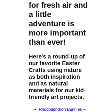
for fresh air and
a little
adventure is
more important
than ever!
Here’s a round-up of
our favorite Easter
Crafts using nature
as both inspiration
and as natural
materials for our kid-
friendly art projects.
Rhododendron Bunnies –