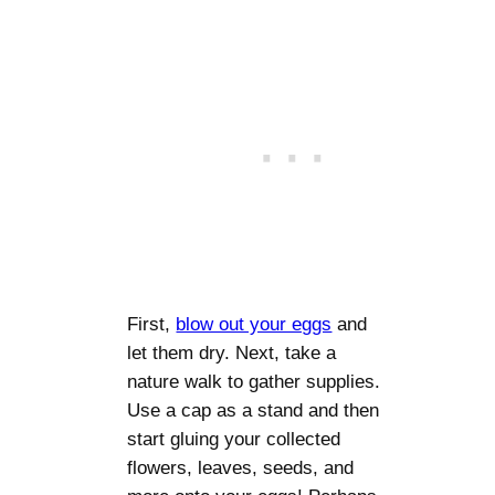
First,
blow out your eggs
and
let them dry. Next, take a
nature walk to gather supplies.
Use a cap as a stand and then
start gluing your collected
flowers, leaves, seeds, and