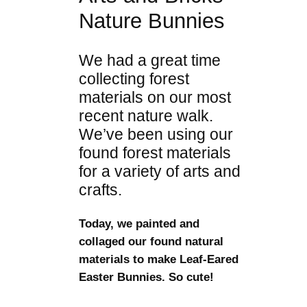
Nature Bunnies
We had a great time
collecting forest
materials on our most
recent nature walk.
We’ve been using our
found forest materials
for a variety of arts and
crafts.
Today, we painted and
collaged our found natural
materials to make Leaf-Eared
Easter Bunnies. So cute!