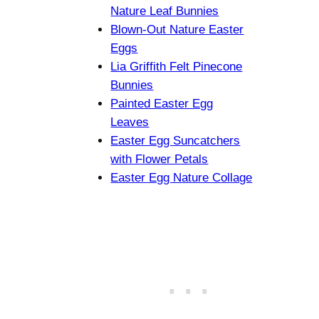
Nature Leaf Bunnies
Blown-Out Nature Easter
Eggs
Lia Griffith Felt Pinecone
Bunnies
Painted Easter Egg
Leaves
Easter Egg Suncatchers
with Flower Petals
Easter Egg Nature Collage