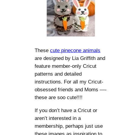
These
cute pinecone animals
are designed by Lia Griffith and
feature member-only Cricut
patterns and detailed
instructions. For all my Cricut-
obsessed friends and Moms —-
these are soo cute!!!!
If you don’t have a Cricut or
aren’t interested in a
membership, perhaps just use
these images as inspiration to