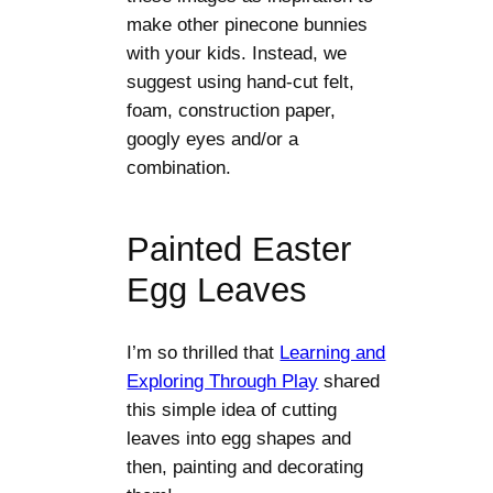
make other pinecone bunnies
with your kids. Instead, we
suggest using hand-cut felt,
foam, construction paper,
googly eyes and/or a
combination.
Painted Easter
Egg Leaves
I’m so thrilled that
Learning and
Exploring Through Play
shared
this simple idea of cutting
leaves into egg shapes and
then, painting and decorating