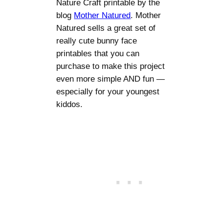
Nature Craft printable by the
blog
Mother Natured
. Mother
Natured sells a great set of
really cute bunny face
printables that you can
purchase to make this project
even more simple AND fun —
especially for your youngest
kiddos.