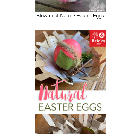
Blown-out Nature Easter Eggs