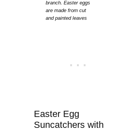
branch. Easter eggs
are made from cut
and painted leaves
Easter Egg
Suncatchers with