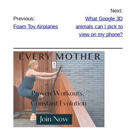
Next:
Previous:
What Google 3D
Foam Toy Airplanes
animals can I pick to
view on my phone?