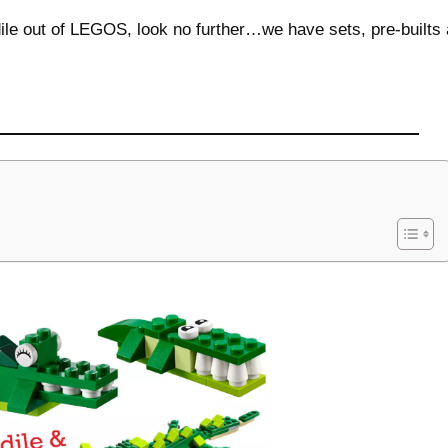
odile out of LEGOS, look no further…we have sets, pre-builts a