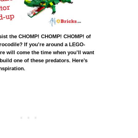
esist the CHOMP! CHOMP! CHOMP! of
crocodile? If you’re around a LEGO-
ere will come the time when you’ll want
build one of these predators. Here’s
nspiration.