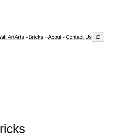
Search
ll Art
Arts
Bricks
About
Contact Us
ricks