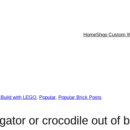
Home
Shop Custom Wa
 Build with LEGO
, 
Popular
, 
Popular Brick Posts
gator or crocodile out of b