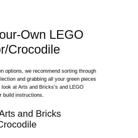
Your-Own LEGO
or/Crocodile
wn options, we recommend sorting through
lection and grabbing all your green pieces
a look at Arts and Bricks’s and LEGO
r build instructions.
 Arts and Bricks
/Crocodile