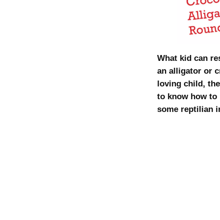
What kid can r
an alligator or 
loving child, th
to know how to 
some reptilian i