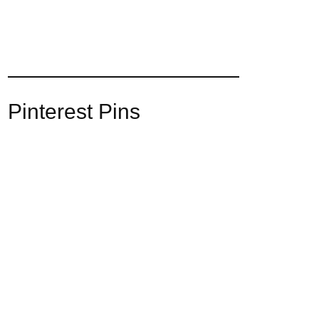
Pinterest Pins