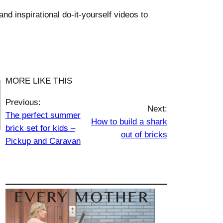
nd inspirational do-it-yourself videos to
MORE LIKE THIS
Previous:
Next:
The perfect summer
How to build a shark
brick set for kids –
out of bricks
Pickup and Caravan