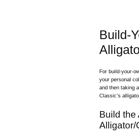
Build-
Alligat
For build-your-o
your personal col
and then taking 
Classic’s alligato
Build the
Alligator