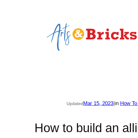
Skip
to
content
Mar 15, 2023
|
in
How To
Updated
How to build an alli