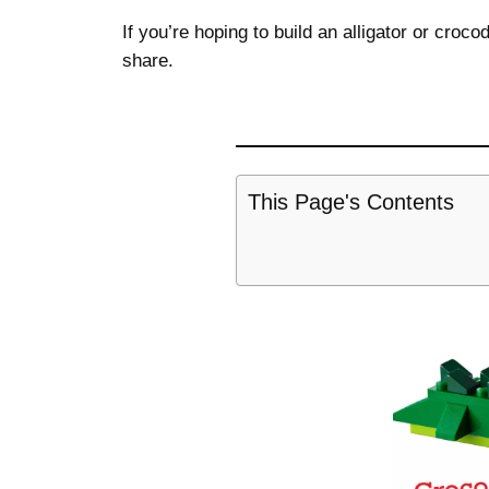
If you’re hoping to build an alligator or croc
share.
This Page's Contents