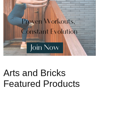
Arts and Bricks
Featured Products