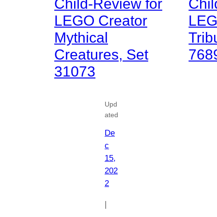
Child-Review for
Chil
LEGO Creator
LEG
Mythical
Trib
Creatures, Set
768
31073
Upd
ated
De
c
15,
202
2
|