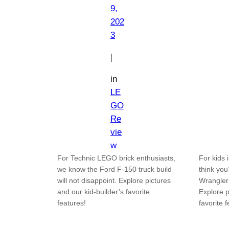
9,
202
3
|
in
LE
GO
Re
vie
w
For Technic LEGO brick enthusiasts,
For kids 
we know the Ford F-150 truck build
think you
will not disappoint. Explore pictures
Wrangler
and our kid-builder’s favorite
Explore p
features!
favorite 