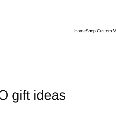
Home
Shop Custom Wa
 gift ideas