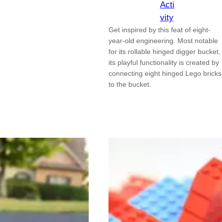
Acti
vity
Get inspired by this feat of eight-
year-old engineering. Most notable
for its rollable hinged digger bucket,
its playful functionality is created by
connecting eight hinged Lego bricks
to the bucket.