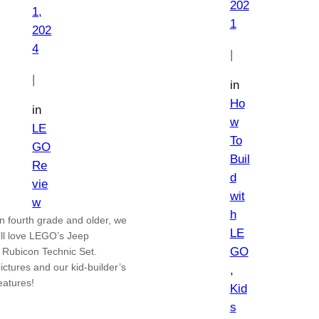
202
1,
1
202
4
|
|
in
Ho
in
w
LE
To
GO
Buil
Re
d
vie
wit
w
h
in fourth grade and older, we
LE
’ll love LEGO’s Jeep
GO
 Rubicon Technic Set.
ictures and our kid-builder’s
, 
features!
Kid
s