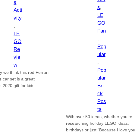
s
s
, 
Acti
LE
vity
GO
, 
Fan
LE
, 
GO
Pop
Re
ular
vie
, 
w
Pop
 we think this red Ferrari
ular
 car set is a great
Bri
e 2020 gift for kids.
ck
Pos
ts
With over 50 ideas, whether you’re
researching holiday LEGO ideas,
birthdays or just “Because I love you