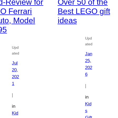
d-Review for
Over 50 of the
O Ferrari
Best LEGO gift
uto, Model
ideas
95
Upd
ated
Upd
ated
Jan
25,
Jul
202
20,
6
202
1
|
|
in
Kid
in
s
Kid
Gift