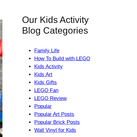
Our Kids Activity
Blog Categories
Family Life
How To Build with LEGO
Kids Activity
Kids Art
Kids Gifts
LEGO Fan
LEGO Review
Popular
Popular Art Posts
Popular Brick Posts
Wall Vinyl for Kids