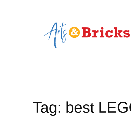
Skip
to
content
Tag:
best LEGO