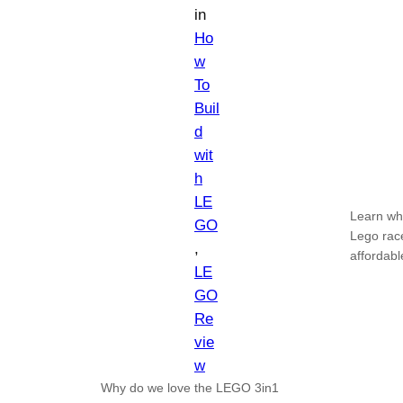
in
Ho
w
To
Buil
d
wit
h
LE
Learn why
GO
Lego race
, 
affordabl
LE
GO
Re
vie
w
Why do we love the LEGO 3in1