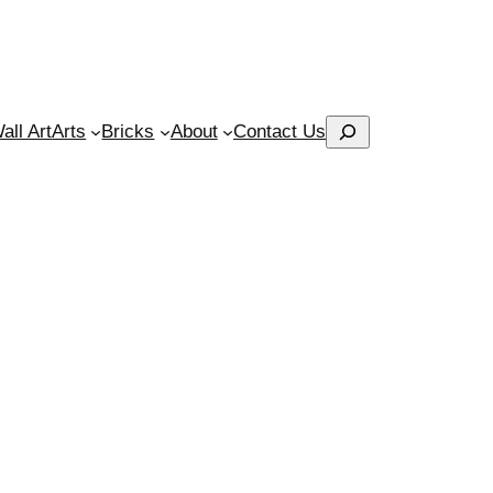
Search
ll Art
Arts
Bricks
About
Contact Us