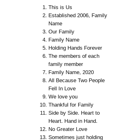
This is Us
Established 2006, Family
Name
Our Family
Family Name
Holding Hands Forever
The members of each
family member
Family Name, 2020
All Because Two People
Fell In Love
We love you
Thankful for Family
Side by Side. Heart to
Heart. Hand in Hand.
No Greater Love
Sometimes just holding