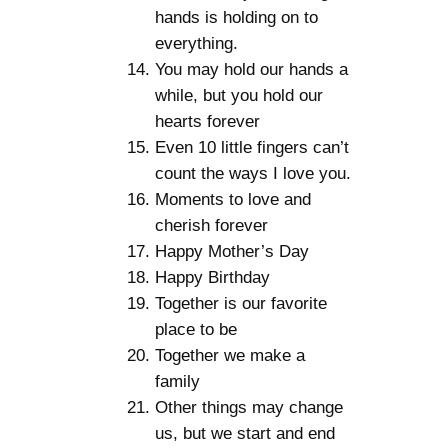
hands is holding on to
everything.
You may hold our hands a
while, but you hold our
hearts forever
Even 10 little fingers can’t
count the ways I love you.
Moments to love and
cherish forever
Happy Mother’s Day
Happy Birthday
Together is our favorite
place to be
Together we make a
family
Other things may change
us, but we start and end