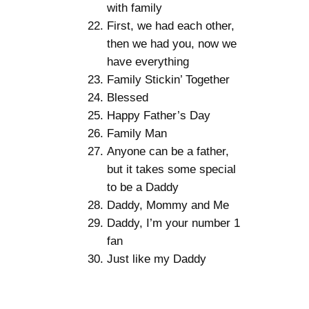
with family
First, we had each other,
then we had you, now we
have everything
Family Stickin’ Together
Blessed
Happy Father’s Day
Family Man
Anyone can be a father,
but it takes some special
to be a Daddy
Daddy, Mommy and Me
Daddy, I’m your number 1
fan
Just like my Daddy