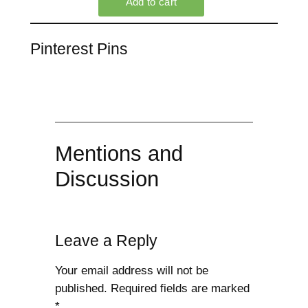
Pinterest Pins
Mentions and
Discussion
Leave a Reply
Your email address will not be
published.
Required fields are marked
*