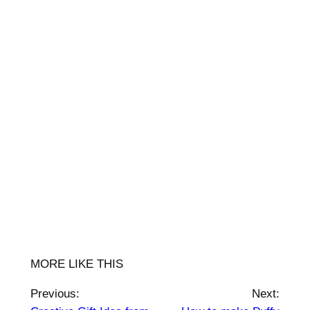
MORE LIKE THIS
Previous:
Next: