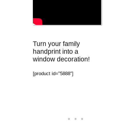
Turn your family
handprint into a
window decoration!
[product id=”5888″]