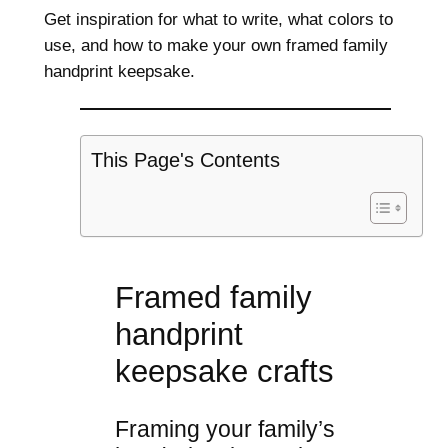
Get inspiration for what to write, what colors to
use, and how to make your own framed family
handprint keepsake.
This Page's Contents
Framed family
handprint
keepsake crafts
Framing your family’s