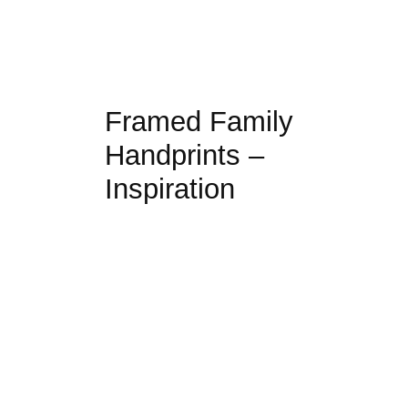
Framed Family
Handprints –
Inspiration