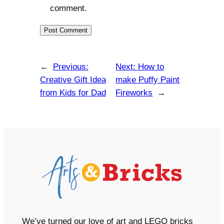
comment.
←
Previous:
Next:
How to
Creative Gift Idea
make Puffy Paint
from Kids for Dad
Fireworks
→
We’ve turned our love of art and LEGO bricks