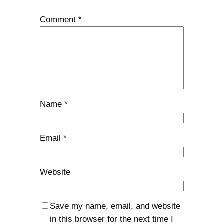
Comment
*
Name
*
Email
*
Website
Save my name, email, and website
in this browser for the next time I