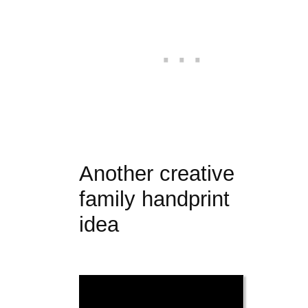
Another creative
family handprint
idea