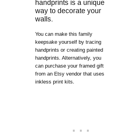
handprints is a unique
way to decorate your
walls.
You can make this family
keepsake yourself by tracing
handprints or creating painted
handprints. Alternatively, you
can purchase your framed gift
from an Etsy vendor that uses
inkless print kits.