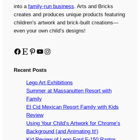
into a
family-run business
. Arts and Bricks
creates and produces unique products featuring
children’s artwork and brick-built creations—
even your own child’s designs!
Facebook
Etsy
Pinterest
YouTube
Instagram
Recent Posts
Lego Art Exhibitions
Summer at Massanutten Resort with
Family
El Cid Mexican Resort Family with Kids
Review
Using Your Child’s Artwork for Chrome’s
Background (and Animating It!)
Kid Review of Lego Ford F-150 Raptor