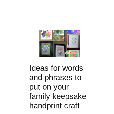
Ideas for words
and phrases to
put on your
family keepsake
handprint craft