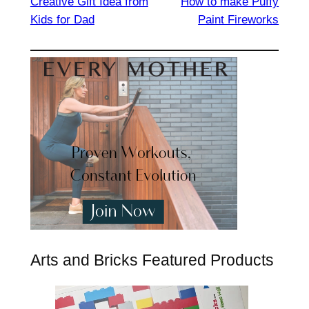
Creative Gift Idea from
How to make Puffy
Kids for Dad
Paint Fireworks
Arts and Bricks Featured Products