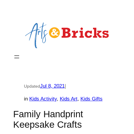
Skip
to
content
Jul 8, 2021
|
Updated
in
Kids Activity
, 
Kids Art
, 
Kids Gifts
Family Handprint
Keepsake Crafts