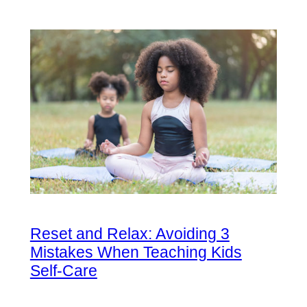
Reset and Relax: Avoiding 3
Mistakes When Teaching Kids
Self-Care