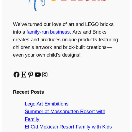
We’ve turned our love of art and LEGO bricks
into a
family-run business
. Arts and Bricks
creates and produces unique products featuring
children’s artwork and brick-built creations—
even your own child’s designs!
Facebook
Etsy
Pinterest
YouTube
Instagram
Recent Posts
Lego Art Exhibitions
Summer at Massanutten Resort with
Family
El Cid Mexican Resort Family with Kids