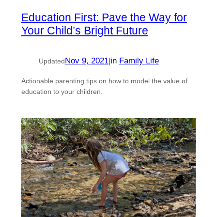
Education First: Pave the Way for
Your Child’s Bright Future
Nov 9, 2021
|
in
Family Life
Updated
Actionable parenting tips on how to model the value of
education to your children.