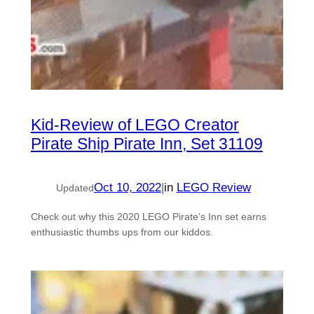
Kid-Review of LEGO Creator
Pirate Ship Pirate Inn, Set 31109
Oct 10, 2022
|
in
LEGO Review
Updated
Check out why this 2020 LEGO Pirate’s Inn set earns
enthusiastic thumbs ups from our kiddos.