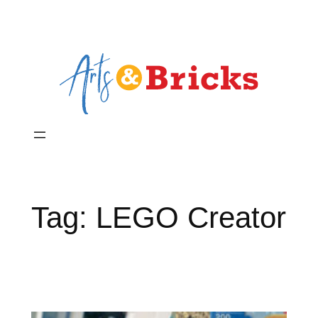
Skip
to
content
Tag:
LEGO Creator