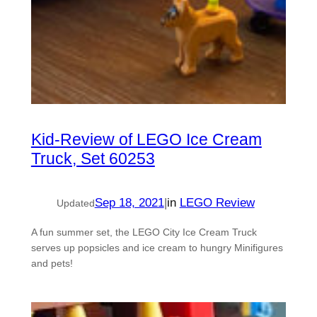
Kid-Review of LEGO Ice Cream
Truck, Set 60253
Sep 18, 2021
|
in
LEGO Review
Updated
A fun summer set, the LEGO City Ice Cream Truck
serves up popsicles and ice cream to hungry Minifigures
and pets!