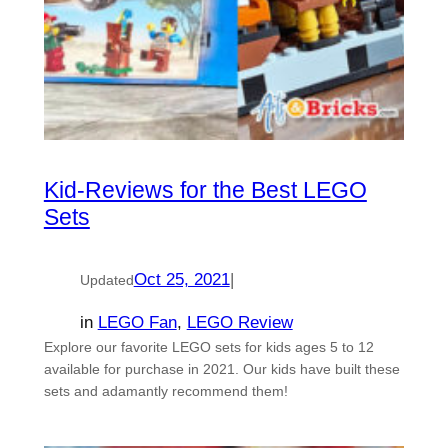
Kid-Reviews for the Best LEGO
Sets
Oct 25, 2021
|
Updated
in
LEGO Fan
, 
LEGO Review
Explore our favorite LEGO sets for kids ages 5 to 12
available for purchase in 2021. Our kids have built these
sets and adamantly recommend them!