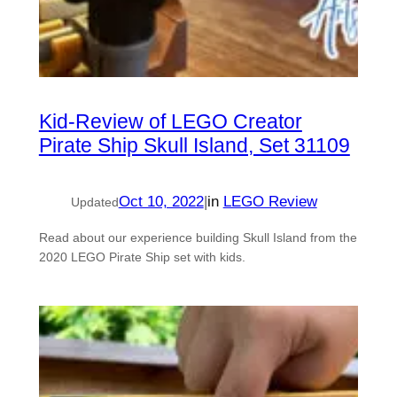
Kid-Review of LEGO Creator
Pirate Ship Skull Island, Set 31109
Oct 10, 2022
|
in
LEGO Review
Updated
Read about our experience building Skull Island from the
2020 LEGO Pirate Ship set with kids.