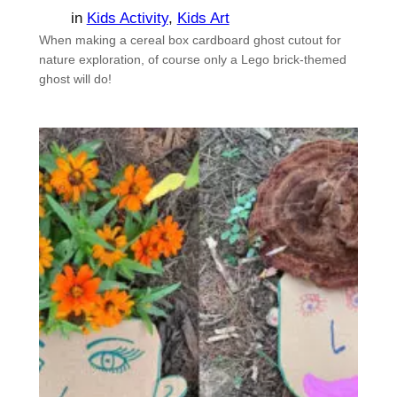
in
Kids Activity
, 
Kids Art
When making a cereal box cardboard ghost cutout for
nature exploration, of course only a Lego brick-themed
ghost will do!