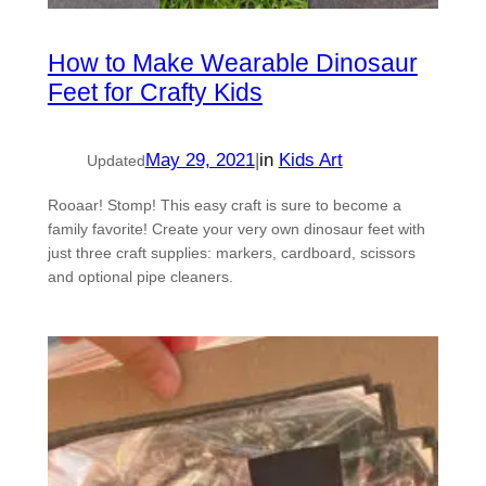
How to Make Wearable Dinosaur
Feet for Crafty Kids
May 29, 2021
|
in
Kids Art
Updated
Rooaar! Stomp! This easy craft is sure to become a
family favorite! Create your very own dinosaur feet with
just three craft supplies: markers, cardboard, scissors
and optional pipe cleaners.