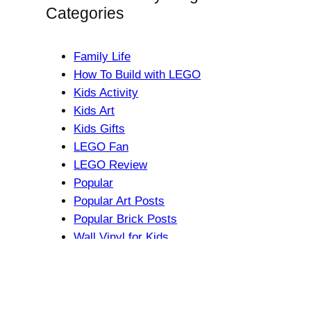
Categories
Family Life
How To Build with LEGO
Kids Activity
Kids Art
Kids Gifts
LEGO Fan
LEGO Review
Popular
Popular Art Posts
Popular Brick Posts
Wall Vinyl for Kids