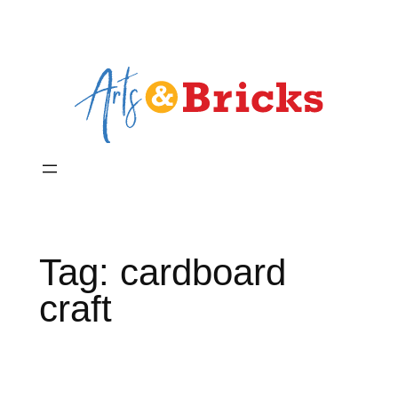
Skip
to
content
Tag:
cardboard
craft