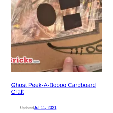
Ghost Peek-A-Boooo Cardboard
Craft
Jul 11, 2021
|
Updated