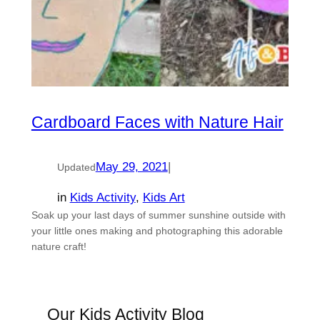
Cardboard Faces with Nature Hair
May 29, 2021
|
Updated
in
Kids Activity
, 
Kids Art
Soak up your last days of summer sunshine outside with
your little ones making and photographing this adorable
nature craft!
Our Kids Activity Blog