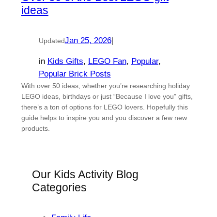
ideas
Jan 25, 2026
|
Updated
in
Kids Gifts
, 
LEGO Fan
, 
Popular
, 
Popular Brick Posts
With over 50 ideas, whether you’re researching holiday
LEGO ideas, birthdays or just “Because I love you” gifts,
there’s a ton of options for LEGO lovers. Hopefully this
guide helps to inspire you and you discover a few new
products.
Our Kids Activity Blog
Categories