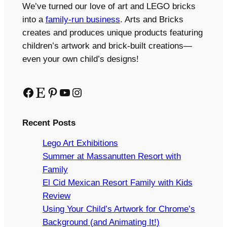
We’ve turned our love of art and LEGO bricks
into a
family-run business
. Arts and Bricks
creates and produces unique products featuring
children’s artwork and brick-built creations—
even your own child’s designs!
Facebook
Etsy
Pinterest
YouTube
Instagram
Recent Posts
Lego Art Exhibitions
Summer at Massanutten Resort with
Family
El Cid Mexican Resort Family with Kids
Review
Using Your Child’s Artwork for Chrome’s
Background (and Animating It!)