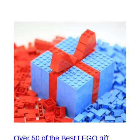
Over 50 of the Best LEGO gift