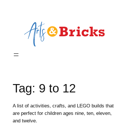
Skip
to
content
Tag:
9 to 12
A list of activities, crafts, and LEGO builds that
are perfect for children ages nine, ten, eleven,
and twelve.