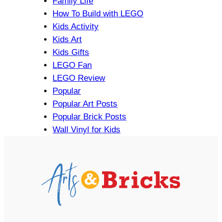
Family Life
How To Build with LEGO
Kids Activity
Kids Art
Kids Gifts
LEGO Fan
LEGO Review
Popular
Popular Art Posts
Popular Brick Posts
Wall Vinyl for Kids