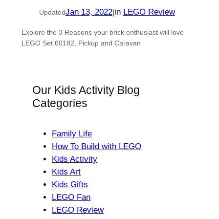
Jan 13, 2022
|
in
LEGO Review
Updated
Explore the 3 Reasons your brick enthusiast will love
LEGO Set 60182, Pickup and Caravan
Our Kids Activity Blog
Categories
Family Life
How To Build with LEGO
Kids Activity
Kids Art
Kids Gifts
LEGO Fan
LEGO Review