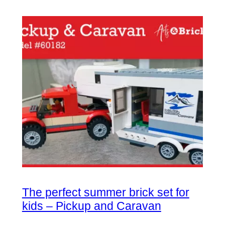
The perfect summer brick set for
kids – Pickup and Caravan