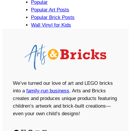
Popular
Popular Art Posts
Popular Brick Posts
Wall Vinyl for Kids
We’ve turned our love of art and LEGO bricks
into a
family-run business
. Arts and Bricks
creates and produces unique products featuring
children’s artwork and brick-built creations—
even your own child’s designs!