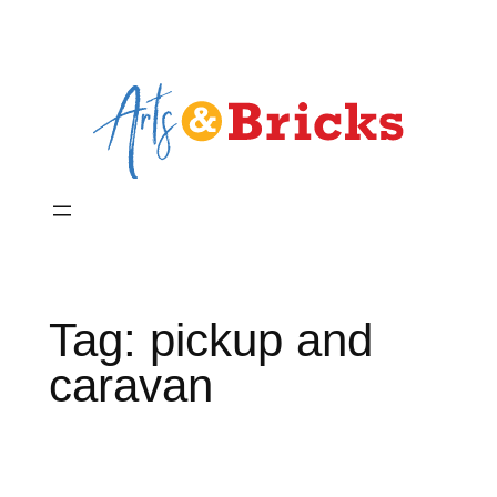
Skip
to
content
Tag:
pickup and
caravan