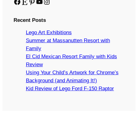
Facebook
Etsy
Pinterest
YouTube
Instagram
Recent Posts
Lego Art Exhibitions
Summer at Massanutten Resort with
Family
El Cid Mexican Resort Family with Kids
Review
Using Your Child’s Artwork for Chrome’s
Background (and Animating It!)
Kid Review of Lego Ford F-150 Raptor
Copyright © 2024 Arts and Bricks, Barkhurst Creative,
LLC. All rights reserved.
LEGO® IS A TRADEMARK OF THE LEGO GROUP OF
COMPANIES WHICH DOES NOT SPONSOR,