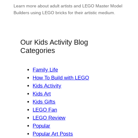
Learn more about adult artists and LEGO Master Model
Builders using LEGO bricks for their artistic medium.
Our Kids Activity Blog
Categories
Family Life
How To Build with LEGO
Kids Activity
Kids Art
Kids Gifts
LEGO Fan
LEGO Review
Popular
Popular Art Posts