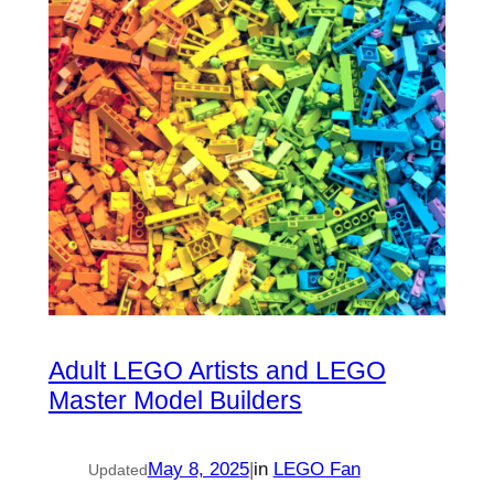
Adult LEGO Artists and LEGO
Master Model Builders
May 8, 2025
|
in
LEGO Fan
Updated