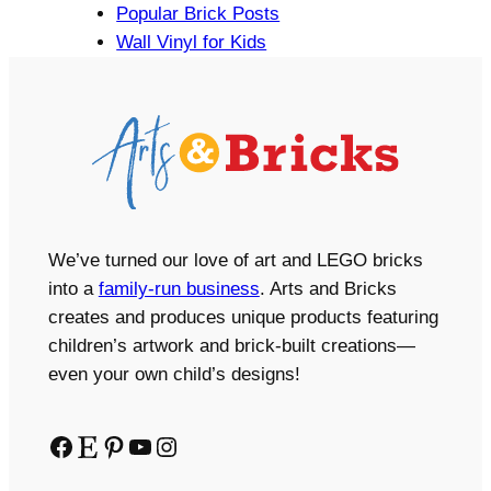
Popular Brick Posts
Wall Vinyl for Kids
We’ve turned our love of art and LEGO bricks
into a
family-run business
. Arts and Bricks
creates and produces unique products featuring
children’s artwork and brick-built creations—
even your own child’s designs!
Facebook
Etsy
Pinterest
YouTube
Instagram