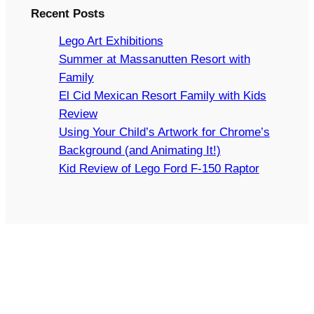
Recent Posts
Lego Art Exhibitions
Summer at Massanutten Resort with
Family
El Cid Mexican Resort Family with Kids
Review
Using Your Child’s Artwork for Chrome’s
Background (and Animating It!)
Kid Review of Lego Ford F-150 Raptor
Copyright © 2024 Arts and Bricks, Barkhurst Creative,
LLC. All rights reserved.
LEGO® IS A TRADEMARK OF THE LEGO GROUP OF
COMPANIES WHICH DOES NOT SPONSOR,
AUTHORIZE, OR ENDORSE THIS SITE.