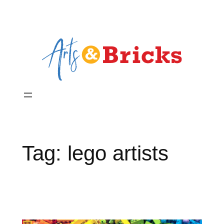
Skip
to
content
Tag:
lego artists