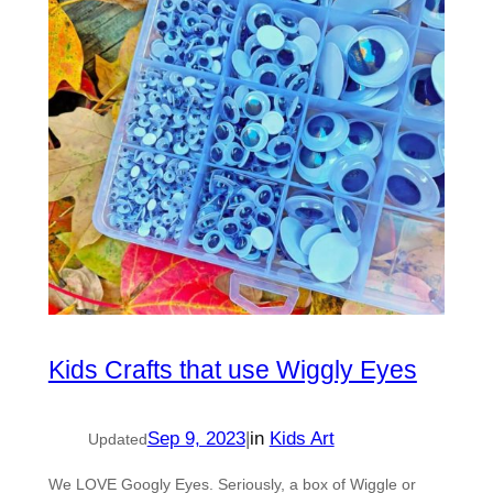
Kids Crafts that use Wiggly Eyes
Sep 9, 2023
|
in
Kids Art
Updated
We LOVE Googly Eyes. Seriously, a box of Wiggle or