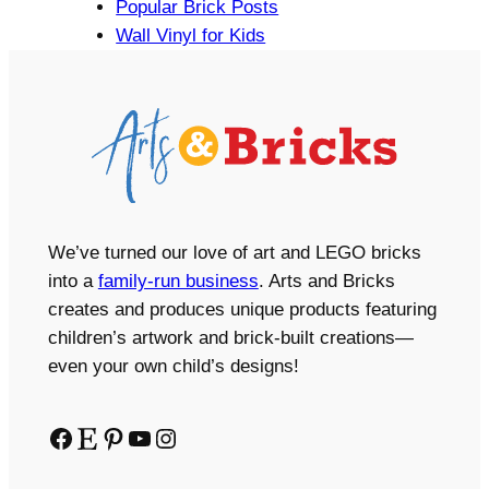
Popular Brick Posts
Wall Vinyl for Kids
We’ve turned our love of art and LEGO bricks
into a
family-run business
. Arts and Bricks
creates and produces unique products featuring
children’s artwork and brick-built creations—
even your own child’s designs!
Facebook
Etsy
Pinterest
YouTube
Instagram