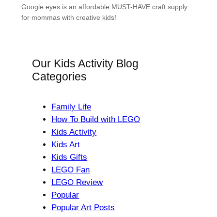
Google eyes is an affordable MUST-HAVE craft supply
for mommas with creative kids!
Our Kids Activity Blog
Categories
Family Life
How To Build with LEGO
Kids Activity
Kids Art
Kids Gifts
LEGO Fan
LEGO Review
Popular
Popular Art Posts