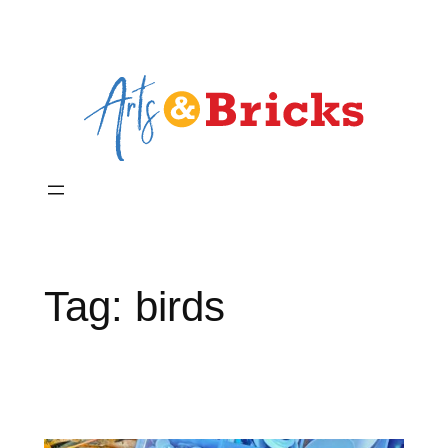
Skip
to
content
Tag:
birds