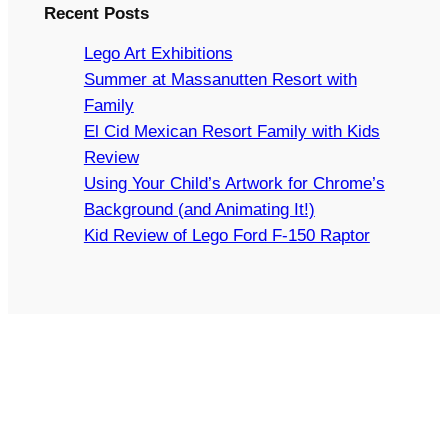
Recent Posts
Lego Art Exhibitions
Summer at Massanutten Resort with
Family
El Cid Mexican Resort Family with Kids
Review
Using Your Child’s Artwork for Chrome’s
Background (and Animating It!)
Kid Review of Lego Ford F-150 Raptor
Copyright © 2024 Arts and Bricks, Barkhurst Creative,
LLC. All rights reserved.
LEGO® IS A TRADEMARK OF THE LEGO GROUP OF
COMPANIES WHICH DOES NOT SPONSOR,
AUTHORIZE, OR ENDORSE THIS SITE.