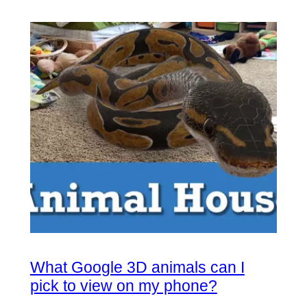
What Google 3D animals can I
pick to view on my phone?