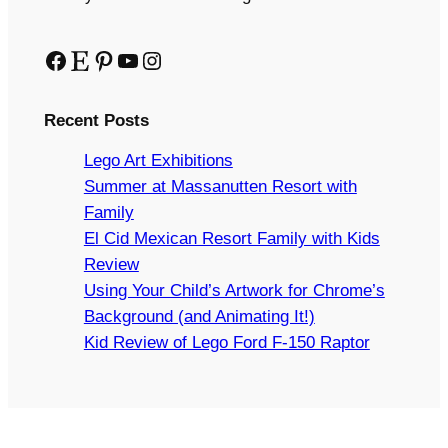
Facebook
Etsy
Pinterest
YouTube
Instagram
Recent Posts
Lego Art Exhibitions
Summer at Massanutten Resort with
Family
El Cid Mexican Resort Family with Kids
Review
Using Your Child’s Artwork for Chrome’s
Background (and Animating It!)
Kid Review of Lego Ford F-150 Raptor
Copyright © 2024 Arts and Bricks, Barkhurst Creative,