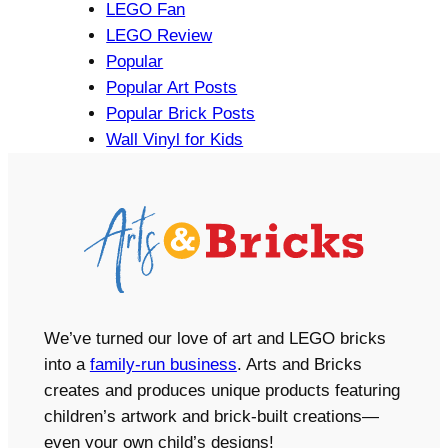
LEGO Fan
LEGO Review
Popular
Popular Art Posts
Popular Brick Posts
Wall Vinyl for Kids
We’ve turned our love of art and LEGO bricks
into a
family-run business
. Arts and Bricks
creates and produces unique products featuring
children’s artwork and brick-built creations—
even your own child’s designs!