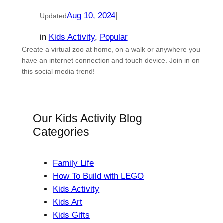
Aug 10, 2024
|
Updated
in
Kids Activity
, 
Popular
Create a virtual zoo at home, on a walk or anywhere you
have an internet connection and touch device. Join in on
this social media trend!
Our Kids Activity Blog
Categories
Family Life
How To Build with LEGO
Kids Activity
Kids Art
Kids Gifts