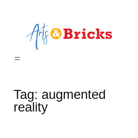
Skip
to
content
Tag:
augmented
reality