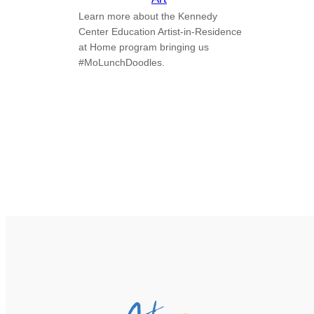
Learn more about the Kennedy
Center Education Artist-in-Residence
at Home program bringing us
#MoLunchDoodles.