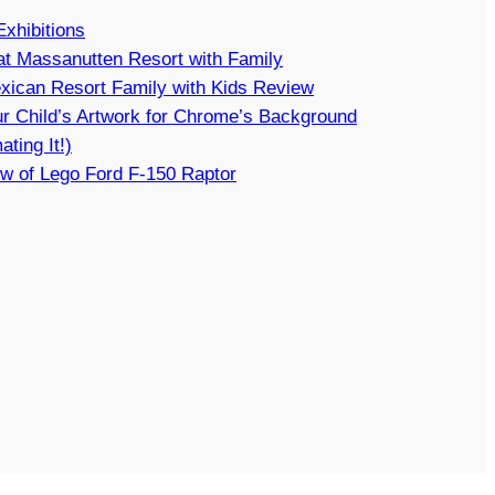
Exhibitions
t Massanutten Resort with Family
xican Resort Family with Kids Review
r Child’s Artwork for Chrome’s Background
ating It!)
w of Lego Ford F-150 Raptor