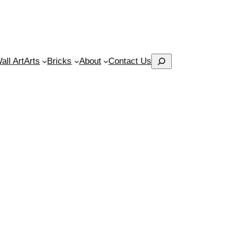
Search
ll Art
Arts
Bricks
About
Contact Us