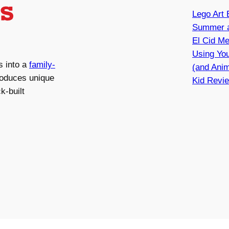
Lego Art 
Summer a
El Cid Me
Using You
s into a
family-
(and Anim
roduces unique
Kid Revie
k-built
 LLC. All rights reserved.