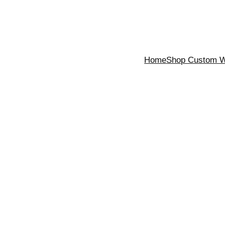
Home
Shop Custom Wa
n