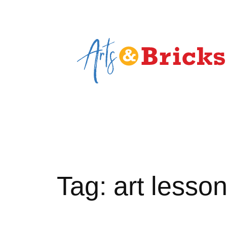
Skip
to
content
Tag:
art lesso