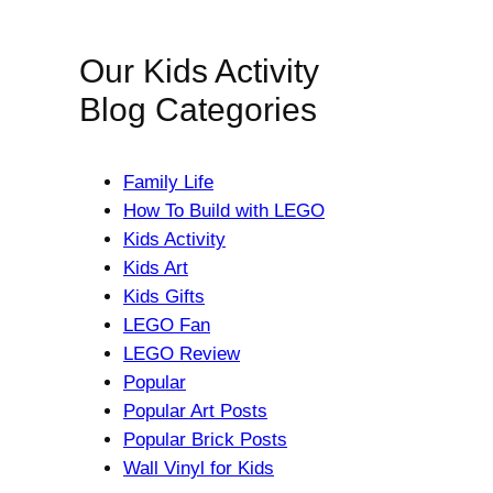
Our Kids Activity
Blog Categories
Family Life
How To Build with LEGO
Kids Activity
Kids Art
Kids Gifts
LEGO Fan
LEGO Review
Popular
Popular Art Posts
Popular Brick Posts
Wall Vinyl for Kids