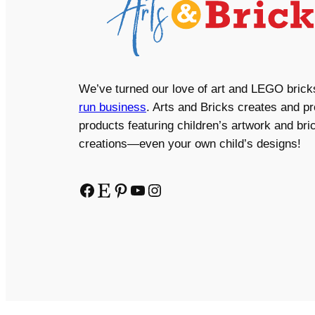
We’ve turned our love of art and LEGO brick
run business
. Arts and Bricks creates and p
products featuring children’s artwork and bric
creations—even your own child’s designs!
Facebook
Etsy
Pinterest
YouTube
Instagram
Copyright © 2024 Arts and Bricks, Barkhurst Creative,