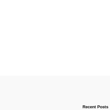
Recent Posts