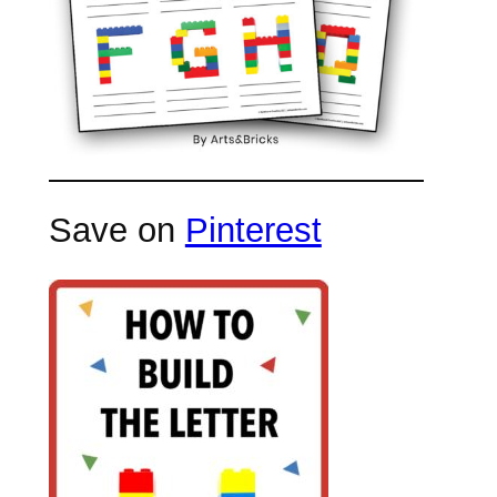
Save on
Pinterest