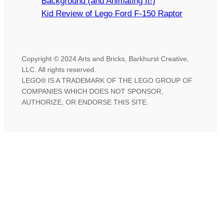
Background (and Animating It!)
Kid Review of Lego Ford F-150 Raptor
Copyright © 2024 Arts and Bricks, Barkhurst Creative,
LLC. All rights reserved.
LEGO® IS A TRADEMARK OF THE LEGO GROUP OF
COMPANIES WHICH DOES NOT SPONSOR,
AUTHORIZE, OR ENDORSE THIS SITE.