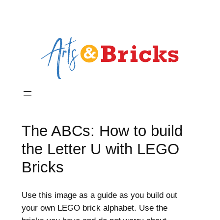
The ABCs: How to build
the Letter U with LEGO
Bricks
Use this image as a guide as you build out
your own LEGO brick alphabet. Use the