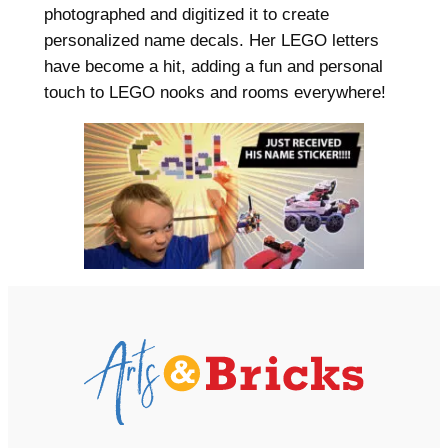
photographed and digitized it to create
personalized name decals. Her LEGO letters
have become a hit, adding a fun and personal
touch to LEGO nooks and rooms everywhere!