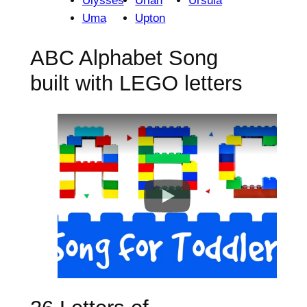
Ulysses
Uriah
Ursula
Uma
Upton
ABC Alphabet Song
built with LEGO letters