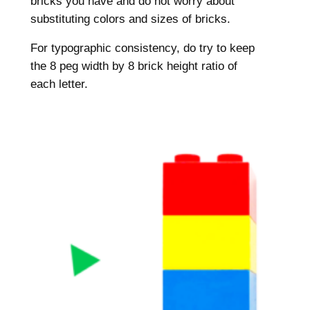
bricks you have and do not worry about
substituting colors and sizes of bricks.
For typographic consistency, do try to keep
the 8 peg width by 8 brick height ratio of
each letter.