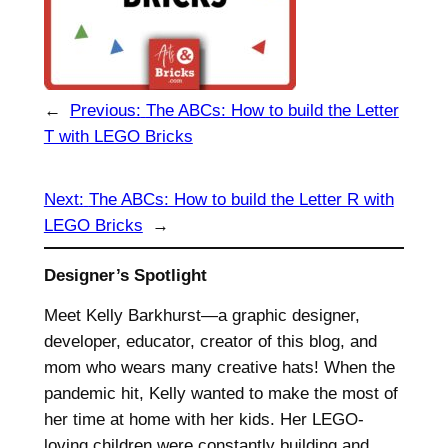
←
Previous:
The ABCs: How to build the Letter
T with LEGO Bricks
Next:
The ABCs: How to build the Letter R with
LEGO Bricks
→
Designer’s Spotlight
Meet Kelly Barkhurst—a graphic designer,
developer, educator, creator of this blog, and
mom who wears many creative hats! When the
pandemic hit, Kelly wanted to make the most of
her time at home with her kids. Her LEGO-
loving children were constantly building and