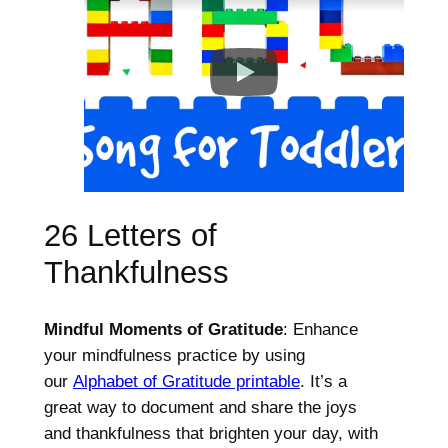
26 Letters of
Thankfulness
Mindful Moments of Gratitude
: Enhance
your mindfulness practice by using
our
Alphabet of Gratitude printable
. It’s a
great way to document and share the joys
and thankfulness that brighten your day, with