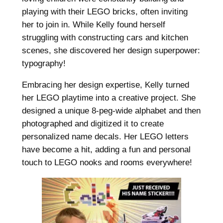
playing with their LEGO bricks, often inviting
her to join in. While Kelly found herself
struggling with constructing cars and kitchen
scenes, she discovered her design superpower:
typography!
Embracing her design expertise, Kelly turned
her LEGO playtime into a creative project. She
designed a unique 8-peg-wide alphabet and then
photographed and digitized it to create
personalized name decals. Her LEGO letters
have become a hit, adding a fun and personal
touch to LEGO nooks and rooms everywhere!