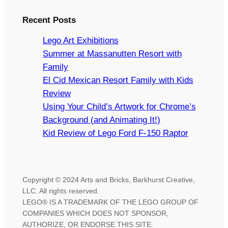
Recent Posts
Lego Art Exhibitions
Summer at Massanutten Resort with
Family
El Cid Mexican Resort Family with Kids
Review
Using Your Child’s Artwork for Chrome’s
Background (and Animating It!)
Kid Review of Lego Ford F-150 Raptor
Copyright © 2024 Arts and Bricks, Barkhurst Creative,
LLC. All rights reserved.
LEGO® IS A TRADEMARK OF THE LEGO GROUP OF
COMPANIES WHICH DOES NOT SPONSOR,
AUTHORIZE, OR ENDORSE THIS SITE.