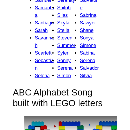
Samuel
Serenity
Salvator
Samanth
Shiloh
e
a
Silas
Sabrina
Santiago
Skylar
Sawyer
Sarah
Stella
Shane
Savanna
Steven
Sonya
h
Summer
Simone
Scarlett
Syler
Sabina
Sebastia
Sonny
Serena
n
Serena
Salvador
Selena
Simon
Silvia
ABC Alphabet Song
built with LEGO letters