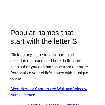
Popular names that
start with the letter
S
Click on any name to view our colorful
selection of customized brick-built name
decals that you can purchase from our store.
Personalize your child’s space with a unique
touch!
Shop Now for Customized Wall and Window
Name Decals!