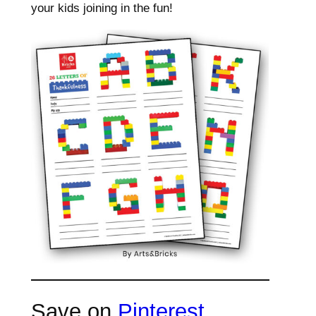
your kids joining in the fun!
Save on
Pinterest