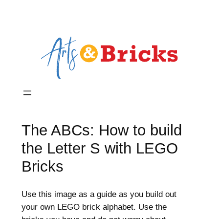
The ABCs: How to build
the Letter S with LEGO
Bricks
Use this image as a guide as you build out
your own LEGO brick alphabet. Use the