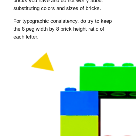
bricks you have and do not worry about
substituting colors and sizes of bricks.
For typographic consistency, do try to keep
the 8 peg width by 8 brick height ratio of
each letter.