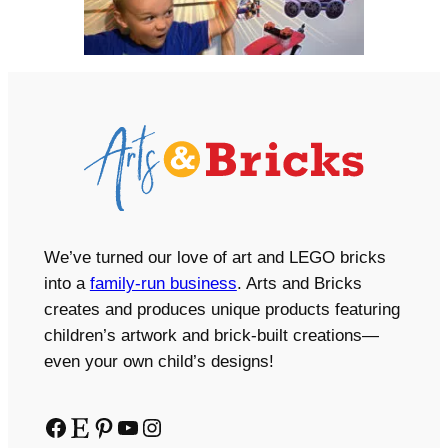
We’ve turned our love of art and LEGO bricks
into a
family-run business
. Arts and Bricks
creates and produces unique products featuring
children’s artwork and brick-built creations—
even your own child’s designs!
Facebook
Etsy
Pinterest
YouTube
Instagram