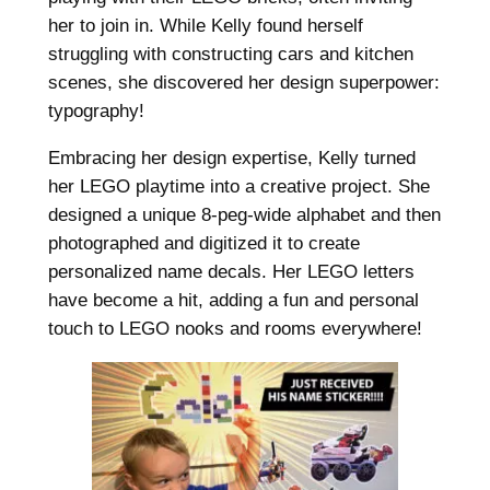
her to join in. While Kelly found herself
struggling with constructing cars and kitchen
scenes, she discovered her design superpower:
typography!
Embracing her design expertise, Kelly turned
her LEGO playtime into a creative project. She
designed a unique 8-peg-wide alphabet and then
photographed and digitized it to create
personalized name decals. Her LEGO letters
have become a hit, adding a fun and personal
touch to LEGO nooks and rooms everywhere!