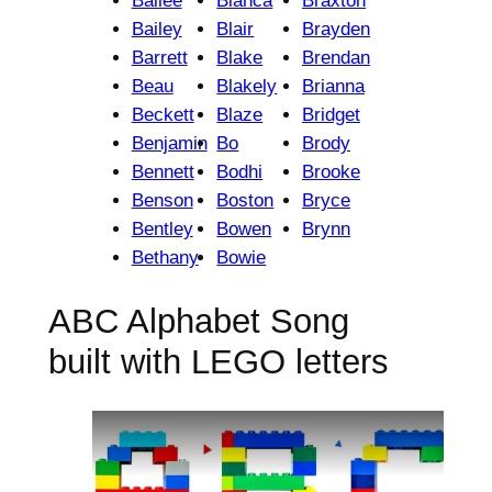
Bailee
Bianca
Braxton
Bailey
Blair
Brayden
Barrett
Blake
Brendan
Beau
Blakely
Brianna
Beckett
Blaze
Bridget
Benjamin
Bo
Brody
Bennett
Bodhi
Brooke
Benson
Boston
Bryce
Bentley
Bowen
Brynn
Bethany
Bowie
ABC Alphabet Song
built with LEGO letters