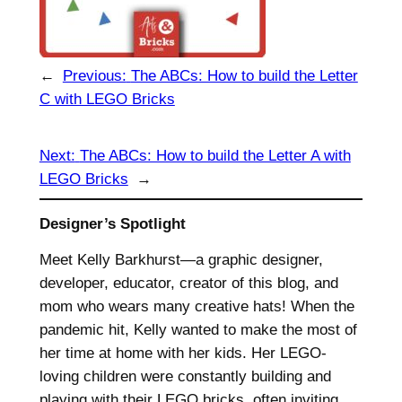
←
Previous:
The ABCs: How to build the Letter
C with LEGO Bricks
Next:
The ABCs: How to build the Letter A with
LEGO Bricks
→
Designer’s Spotlight
Meet Kelly Barkhurst—a graphic designer,
developer, educator, creator of this blog, and
mom who wears many creative hats! When the
pandemic hit, Kelly wanted to make the most of
her time at home with her kids. Her LEGO-
loving children were constantly building and
playing with their LEGO bricks, often inviting