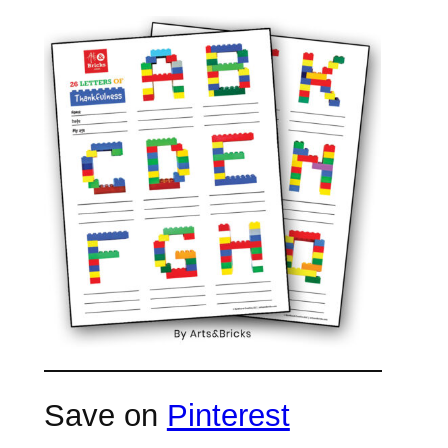
Save on
Pinterest