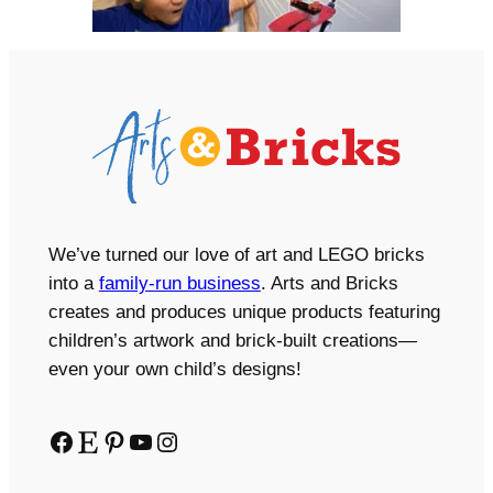
We’ve turned our love of art and LEGO bricks
into a
family-run business
. Arts and Bricks
creates and produces unique products featuring
children’s artwork and brick-built creations—
even your own child’s designs!
Facebook
Etsy
Pinterest
YouTube
Instagram