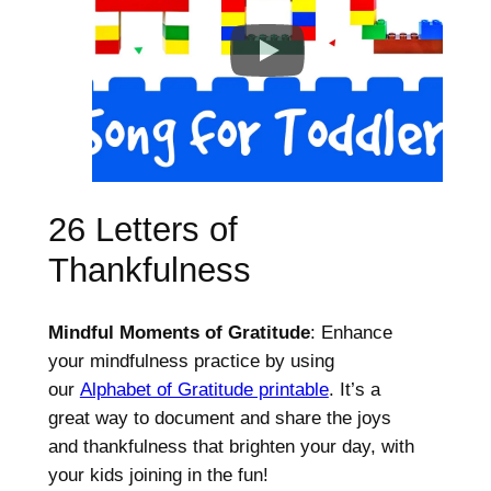
26 Letters of
Thankfulness
Mindful Moments of Gratitude
: Enhance
your mindfulness practice by using
our
Alphabet of Gratitude printable
. It’s a
great way to document and share the joys
and thankfulness that brighten your day, with
your kids joining in the fun!