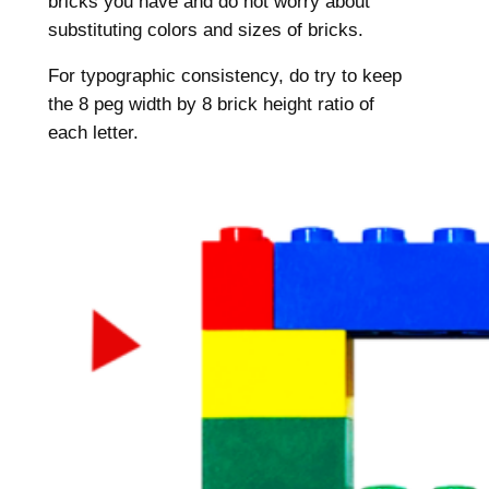
bricks you have and do not worry about
substituting colors and sizes of bricks.
For typographic consistency, do try to keep
the 8 peg width by 8 brick height ratio of
each letter.