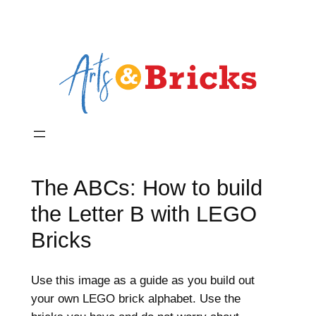
The ABCs: How to build
the Letter B with LEGO
Bricks
Use this image as a guide as you build out
your own LEGO brick alphabet. Use the