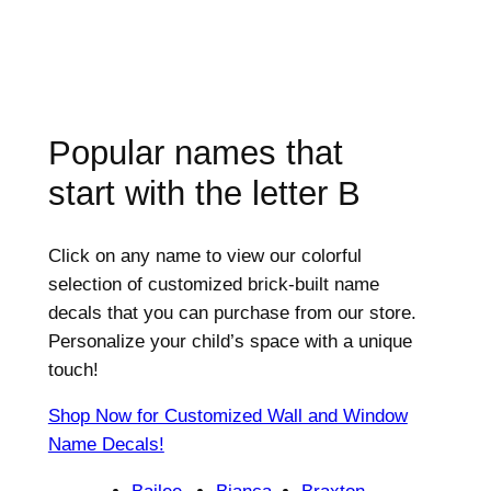
Popular names that
start with the letter
B
Click on any name to view our colorful
selection of customized brick-built name
decals that you can purchase from our store.
Personalize your child’s space with a unique
touch!
Shop Now for Customized Wall and Window
Name Decals!