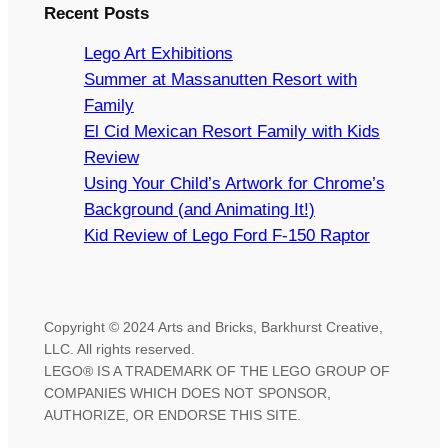
Recent Posts
Lego Art Exhibitions
Summer at Massanutten Resort with
Family
El Cid Mexican Resort Family with Kids
Review
Using Your Child’s Artwork for Chrome’s
Background (and Animating It!)
Kid Review of Lego Ford F-150 Raptor
Copyright © 2024 Arts and Bricks, Barkhurst Creative,
LLC. All rights reserved.
LEGO® IS A TRADEMARK OF THE LEGO GROUP OF
COMPANIES WHICH DOES NOT SPONSOR,
AUTHORIZE, OR ENDORSE THIS SITE.